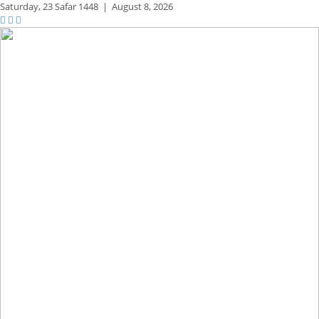
Saturday,
23 Safar 1448
|
August 8, 2026