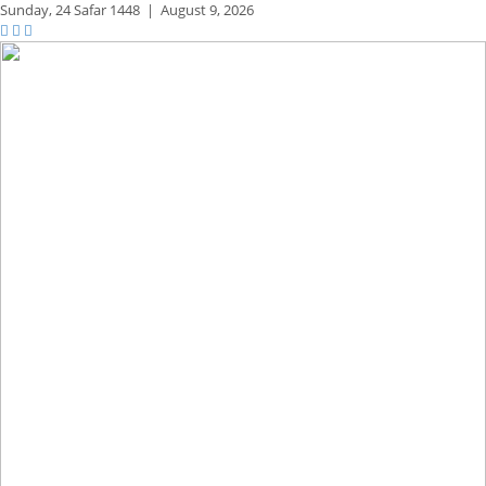
Sunday,
24 Safar 1448
|
August 9, 2026