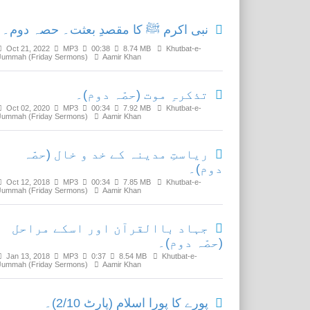
نبی اکرم ﷺ کا مقصدِ بعثت۔ حصہ دوم۔
Oct 21, 2022
MP3
00:38
8.74 MB
Khutbat-e-
Jummah (Friday Sermons)
Aamir Khan
تذکرہِ موت (حصّہ دوم)۔
Oct 02, 2020
MP3
00:34
7.92 MB
Khutbat-e-
Jummah (Friday Sermons)
Aamir Khan
ریاستِ مدینہ کے خد و خال (حصّہ
دوم)۔
Oct 12, 2018
MP3
00:34
7.85 MB
Khutbat-e-
Jummah (Friday Sermons)
Aamir Khan
جہاد باالقرآن اور اسکے مراحل
(حصّہ دوم)۔
Jan 13, 2018
MP3
0:37
8.54 MB
Khutbat-e-
Jummah (Friday Sermons)
Aamir Khan
پورے کا پورا اسلام (پارٹ 2/10)۔