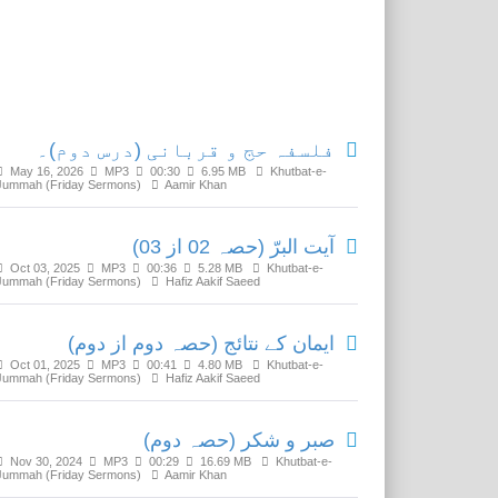
Related Media
فلسفہ حج و قربانی (درس دوم)۔
May 16, 2026
MP3
00:30
6.95 MB
Khutbat-e-
Jummah (Friday Sermons)
Aamir Khan
آیت البرّ (حصہ 02 از 03)
Oct 03, 2025
MP3
00:36
5.28 MB
Khutbat-e-
Jummah (Friday Sermons)
Hafiz Aakif Saeed
ایمان کے نتائج (حصہ دوم از دوم)
Oct 01, 2025
MP3
00:41
4.80 MB
Khutbat-e-
Jummah (Friday Sermons)
Hafiz Aakif Saeed
صبر و شکر (حصہ دوم)
Nov 30, 2024
MP3
00:29
16.69 MB
Khutbat-e-
Jummah (Friday Sermons)
Aamir Khan