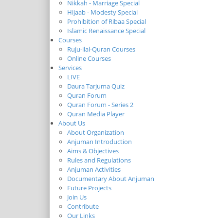
Nikkah - Marriage Special
Hijaab - Modesty Special
Prohibition of Ribaa Special
Islamic Renaissance Special
Courses
Ruju-ilal-Quran Courses
Online Courses
Services
LIVE
Daura Tarjuma Quiz
Quran Forum
Quran Forum - Series 2
Quran Media Player
About Us
About Organization
Anjuman Introduction
Aims & Objectives
Rules and Regulations
Anjuman Activities
Documentary About Anjuman
Future Projects
Join Us
Contribute
Our Links