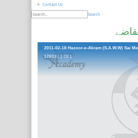
Contact Us
Search
حضور
2011-02-18 Hazoor-e-Akram (S.A.W.W) Sai M
17933 | 1 Of 1