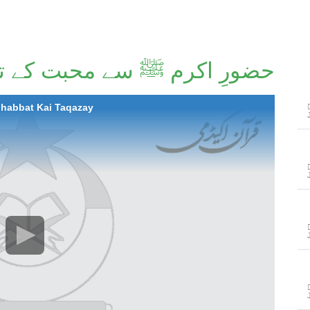
ِ اکرم ﷺ سے محبت کے تقاضے
ohabbat Kai Taqazay