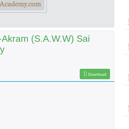
-Akram (S.A.W.W) Sai
y
Download