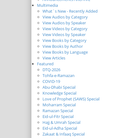
Multimedia
What`s New - Recently Added
View Audios by Category
View Audios by Speaker
View Videos by Category
View Videos by Speaker
View Books by Category
View Books by Author
View Books by Language
View Articles
Featured
DTQ-2026
Tohfa-e-Ramazan
COVID-19
Abu-Dhabi Special
Knowledge Special
Love of Prophet (SAWS) Special
Moharram Special
Ramazan Special
Eid-ul-Fitr Special
Hajj & Umrah Special
Eid-ul-Adha Special
Zakaat & Infaaq Special