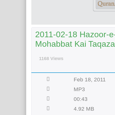
2011-02-18 Hazoor-e
Mohabbat Kai Taqaza
1168 Views
Feb 18, 2011
MP3
00:43
4.92 MB