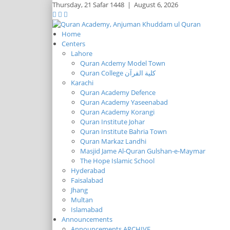
Thursday,
21 Safar 1448
|
August 6, 2026
Home
Centers
Lahore
Quran Acdemy Model Town
Quran College كلية القرآن
Karachi
Quran Academy Defence
Quran Academy Yaseenabad
Quran Academy Korangi
Quran Institute Johar
Quran Institute Bahria Town
Quran Markaz Landhi
Masjid Jame Al-Quran Gulshan-e-Maymar
The Hope Islamic School
Hyderabad
Faisalabad
Jhang
Multan
Islamabad
Announcements
Announcements ARCHIVE