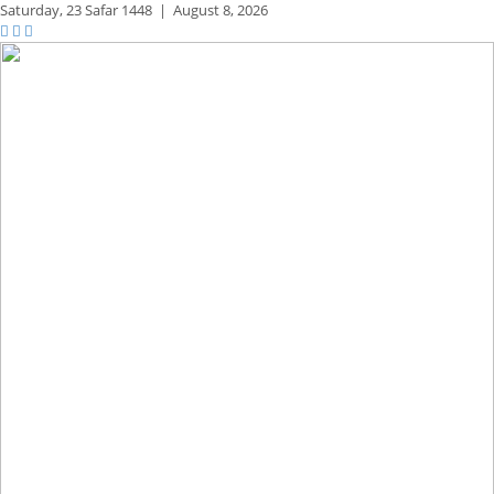
Saturday,
23 Safar 1448
|
August 8, 2026