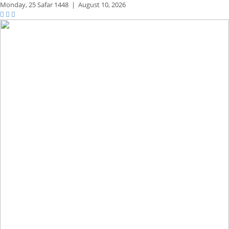
Monday,
25 Safar 1448
|
August 10, 2026