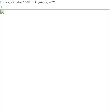
Friday,
22 Safar 1448
|
August 7, 2026