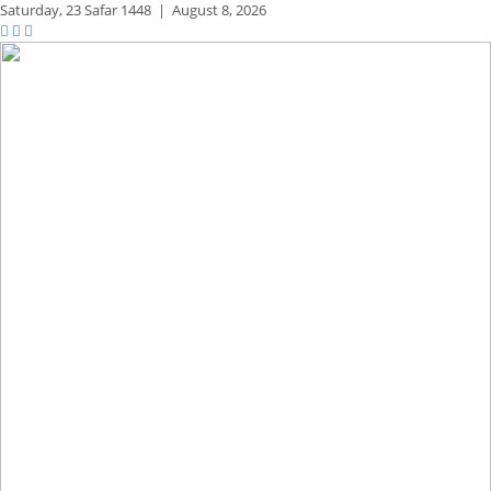
Saturday,
23 Safar 1448
|
August 8, 2026