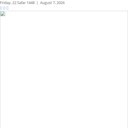
Friday,
22 Safar 1448
|
August 7, 2026