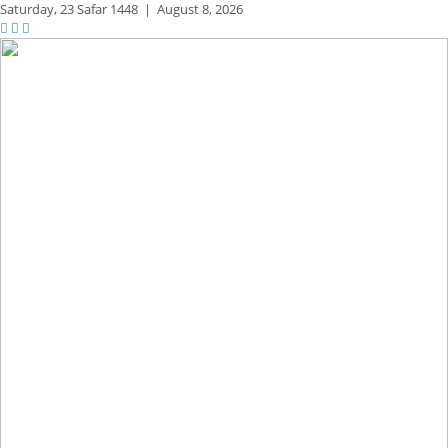
Saturday,
23 Safar 1448
|
August 8, 2026