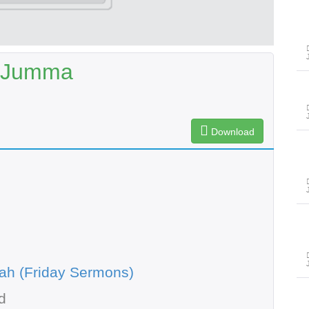
e-Jumma
Download
ah (Friday Sermons)
d