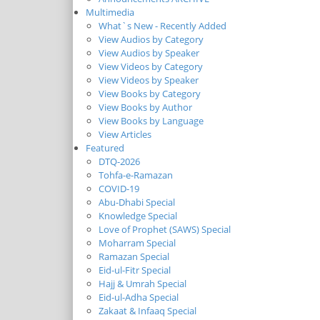
Multimedia
What`s New - Recently Added
View Audios by Category
View Audios by Speaker
View Videos by Category
View Videos by Speaker
View Books by Category
View Books by Author
View Books by Language
View Articles
Featured
DTQ-2026
Tohfa-e-Ramazan
COVID-19
Abu-Dhabi Special
Knowledge Special
Love of Prophet (SAWS) Special
Moharram Special
Ramazan Special
Eid-ul-Fitr Special
Hajj & Umrah Special
Eid-ul-Adha Special
Zakaat & Infaaq Special