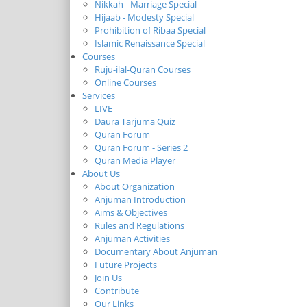
Nikkah - Marriage Special
Hijaab - Modesty Special
Prohibition of Ribaa Special
Islamic Renaissance Special
Courses
Ruju-ilal-Quran Courses
Online Courses
Services
LIVE
Daura Tarjuma Quiz
Quran Forum
Quran Forum - Series 2
Quran Media Player
About Us
About Organization
Anjuman Introduction
Aims & Objectives
Rules and Regulations
Anjuman Activities
Documentary About Anjuman
Future Projects
Join Us
Contribute
Our Links