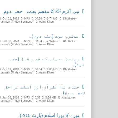
نبی اکرم ﷺ کا مقصدِ بعثت۔ حصہ دوم۔
Oct 21, 2022
MP3
00:38
8.74 MB
Khutbat-e-
Jummah (Friday Sermons)
Aamir Khan
تذکرہِ موت (حصّہ دوم)۔
Oct 02, 2020
MP3
00:34
7.92 MB
Khutbat-e-
Jummah (Friday Sermons)
Aamir Khan
ریاستِ مدینہ کے خد و خال (حصّہ
دوم)۔
Oct 12, 2018
MP3
00:34
7.85 MB
Khutbat-e-
Jummah (Friday Sermons)
Aamir Khan
جہاد باالقرآن اور اسکے مراحل
(حصّہ دوم)۔
Jan 13, 2018
MP3
0:37
8.54 MB
Khutbat-e-
Jummah (Friday Sermons)
Aamir Khan
پورے کا پورا اسلام (پارٹ 2/10)۔