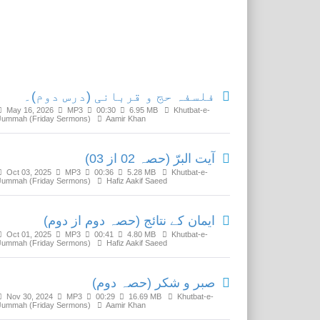
Related Media
فلسفہ حج و قربانی (درس دوم)۔
May 16, 2026
MP3
00:30
6.95 MB
Khutbat-e-
Jummah (Friday Sermons)
Aamir Khan
آیت البرّ (حصہ 02 از 03)
Oct 03, 2025
MP3
00:36
5.28 MB
Khutbat-e-
Jummah (Friday Sermons)
Hafiz Aakif Saeed
ایمان کے نتائج (حصہ دوم از دوم)
Oct 01, 2025
MP3
00:41
4.80 MB
Khutbat-e-
Jummah (Friday Sermons)
Hafiz Aakif Saeed
صبر و شکر (حصہ دوم)
Nov 30, 2024
MP3
00:29
16.69 MB
Khutbat-e-
Jummah (Friday Sermons)
Aamir Khan