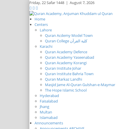
Friday,
22 Safar 1448
|
August 7, 2026
Home
Centers
Lahore
Quran Acdemy Model Town
Quran College كلية القرآن
Karachi
Quran Academy Defence
Quran Academy Yaseenabad
Quran Academy Korangi
Quran Institute Johar
Quran Institute Bahria Town
Quran Markaz Landhi
Masjid Jame Al-Quran Gulshan-e-Maymar
The Hope Islamic School
Hyderabad
Faisalabad
Jhang
Multan
Islamabad
Announcements
Announcements ARCHIVE