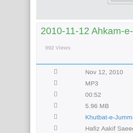
2010-11-12 Ahkam-
992 Views
Nov 12, 2010
MP3
00:52
5.96 MB
Khutbat-e-Jumm
Hafiz Aakif Saee