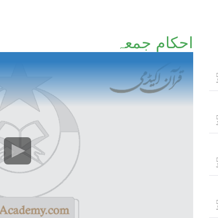
احکامِ جمعہ