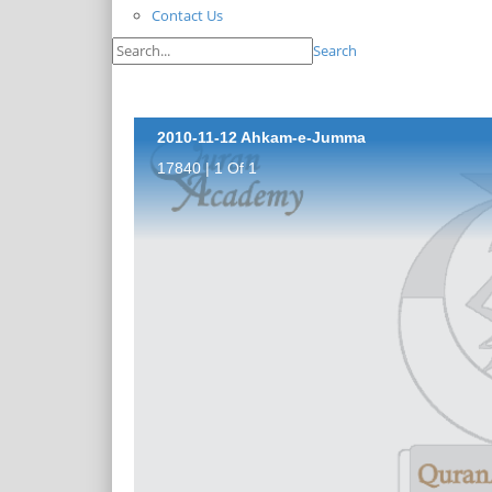
Contact Us
Search
2010-11-12 Ahkam-e-Jumma
17840 | 1 Of 1