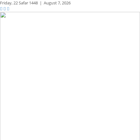
Friday,
22 Safar 1448
|
August 7, 2026