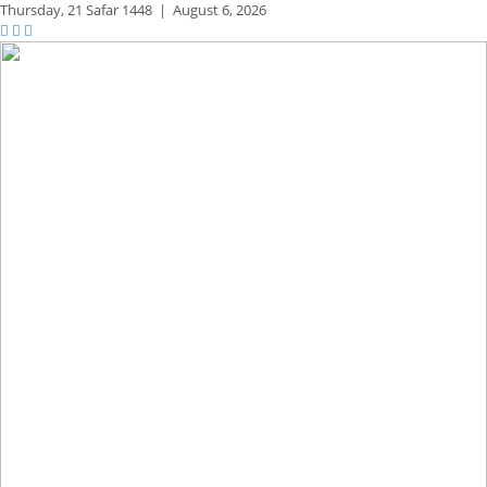
Thursday,
21 Safar 1448
|
August 6, 2026