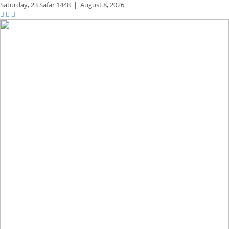
Saturday,
23 Safar 1448
|
August 8, 2026