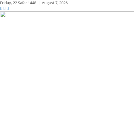
Friday,
22 Safar 1448
|
August 7, 2026