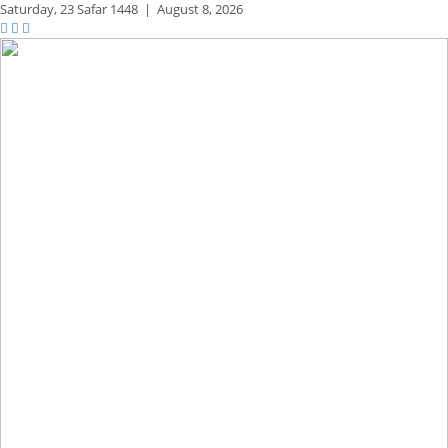
Saturday,
23 Safar 1448
|
August 8, 2026