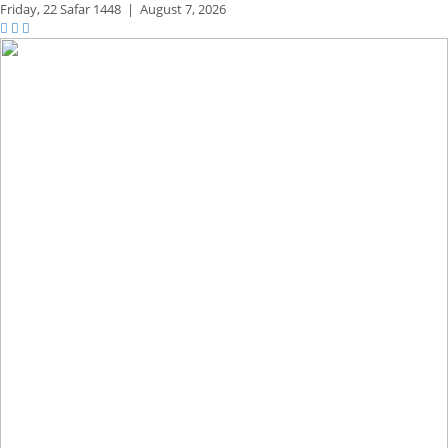
Friday,
22 Safar 1448
|
August 7, 2026