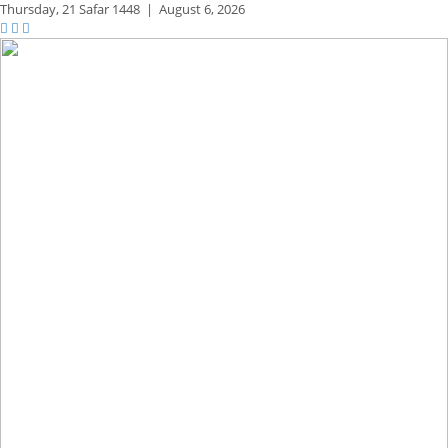
Thursday,
21 Safar 1448
|
August 6, 2026