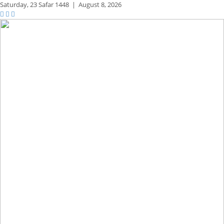
Saturday,
23 Safar 1448
|
August 8, 2026