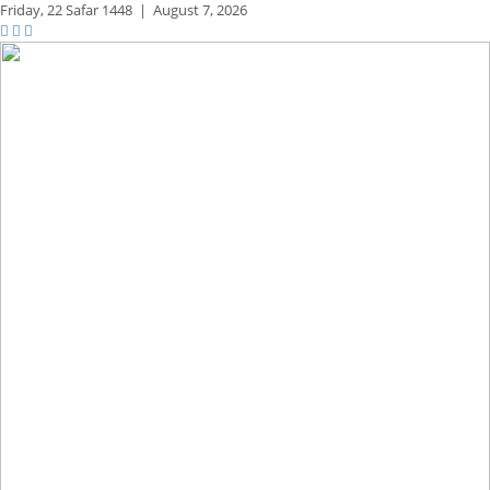
Friday,
22 Safar 1448
|
August 7, 2026