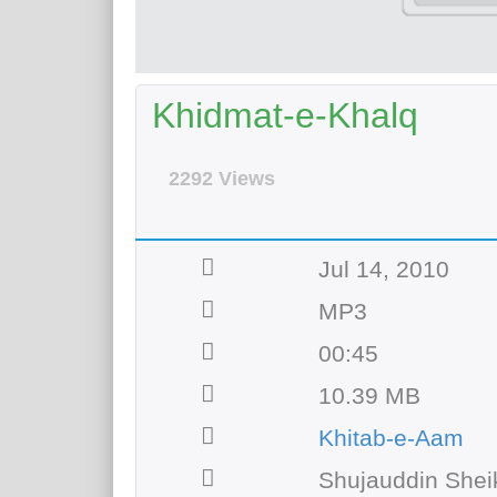
Khidmat-e-Khalq
2292 Views
Jul 14, 2010
MP3
00:45
10.39 MB
Khitab-e-Aam
Shujauddin Shei