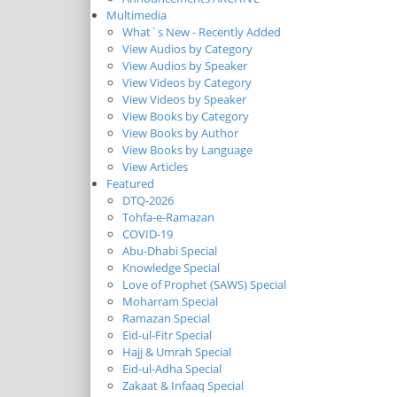
Multimedia
What`s New - Recently Added
View Audios by Category
View Audios by Speaker
View Videos by Category
View Videos by Speaker
View Books by Category
View Books by Author
View Books by Language
View Articles
Featured
DTQ-2026
Tohfa-e-Ramazan
COVID-19
Abu-Dhabi Special
Knowledge Special
Love of Prophet (SAWS) Special
Moharram Special
Ramazan Special
Eid-ul-Fitr Special
Hajj & Umrah Special
Eid-ul-Adha Special
Zakaat & Infaaq Special