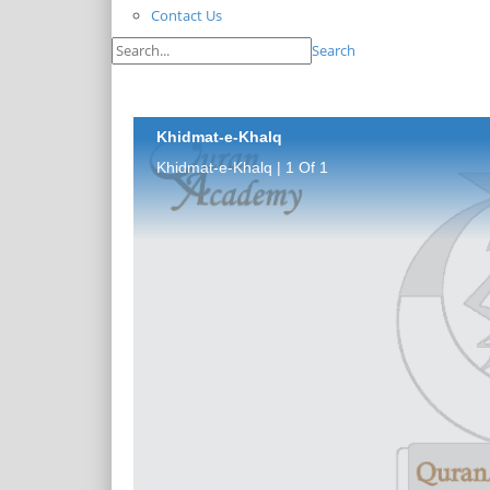
Contact Us
Search
Khidmat-e-Khalq
Khidmat-e-Khalq | 1 Of 1