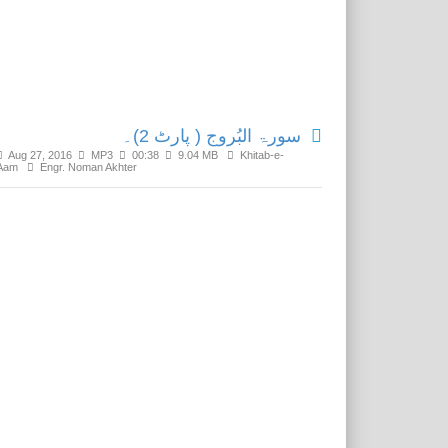
Related Media
سورۃ البُروج ( پارٹ 2)۔
Aug 27, 2016
MP3
00:38
9.04 MB
Khitab-e-
Aam
Engr. Noman Akhter