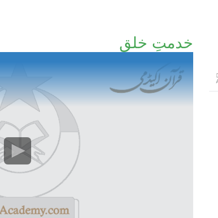
خدمتِ خلق