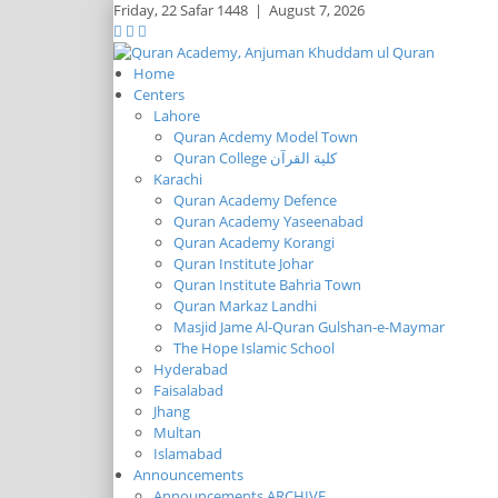
Friday,
22 Safar 1448
|
August 7, 2026
Home
Centers
Lahore
Quran Acdemy Model Town
Quran College كلية القرآن
Karachi
Quran Academy Defence
Quran Academy Yaseenabad
Quran Academy Korangi
Quran Institute Johar
Quran Institute Bahria Town
Quran Markaz Landhi
Masjid Jame Al-Quran Gulshan-e-Maymar
The Hope Islamic School
Hyderabad
Faisalabad
Jhang
Multan
Islamabad
Announcements
Announcements ARCHIVE