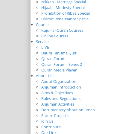
Nikkah - Marriage Special
Hijaab - Modesty Special
Prohibition of Ribaa Special
Islamic Renaissance Special
Courses
Ruju-ilal-Quran Courses
Online Courses
Services
LIVE
Daura Tarjuma Quiz
Quran Forum
Quran Forum - Series 2
Quran Media Player
About Us
About Organization
Anjuman Introduction
Aims & Objectives
Rules and Regulations
Anjuman Activities
Documentary About Anjuman
Future Projects
Join Us
Contribute
Our Links