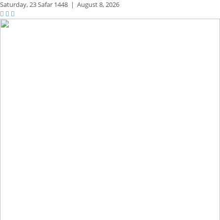
Saturday,
23 Safar 1448
|
August 8, 2026