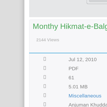
Monthy Hikmat-e-Bal
2144 Views
Jul 12, 2010
PDF
61
5.01 MB
Miscellaneous
Anjuman Khudda