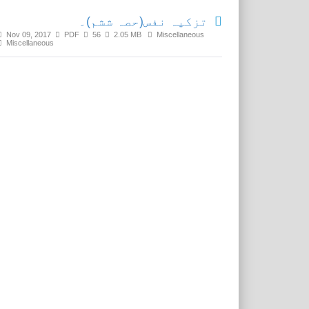
تزکیہ نفس(حصہ ششم)۔
Nov 09, 2017
PDF
56
2.05 MB
Miscellaneous
Miscellaneous