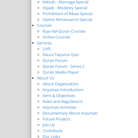
Nikkah - Marriage Special
Hijaab - Modesty Special
Prohibition of Ribaa Special
Islamic Renaissance Special
Courses
Ruju-ilal-Quran Courses
Online Courses
Services
LIVE
Daura Tarjuma Quiz
Quran Forum
Quran Forum - Series 2
Quran Media Player
About Us
About Organization
Anjuman Introduction
Aims & Objectives
Rules and Regulations
Anjuman Activities
Documentary About Anjuman
Future Projects
Join Us
Contribute
Our Links