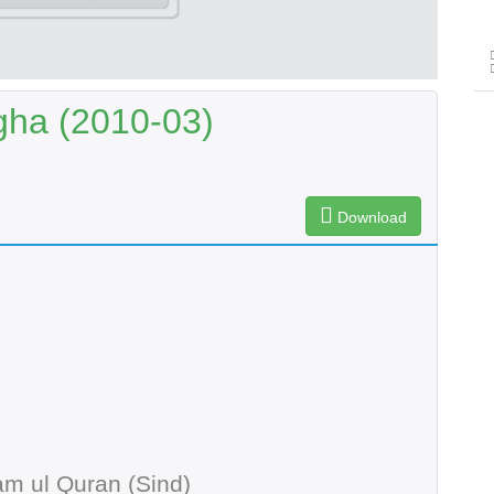
gha (2010-03)
Download
m ul Quran (Sind)