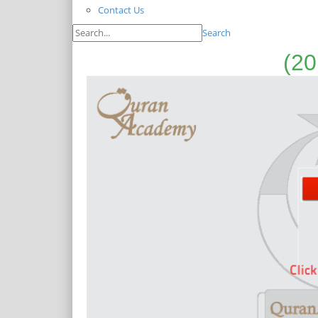
Contact Us
Search