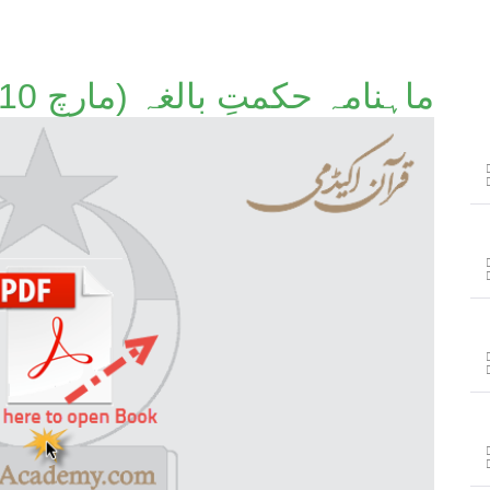
ماہنامہ حکمتِ بالغہ (مارچ 2010)