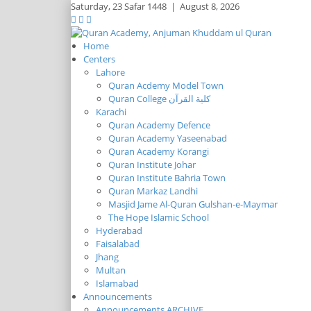
Saturday,
23 Safar 1448
|
August 8, 2026
Home
Centers
Lahore
Quran Acdemy Model Town
Quran College كلية القرآن
Karachi
Quran Academy Defence
Quran Academy Yaseenabad
Quran Academy Korangi
Quran Institute Johar
Quran Institute Bahria Town
Quran Markaz Landhi
Masjid Jame Al-Quran Gulshan-e-Maymar
The Hope Islamic School
Hyderabad
Faisalabad
Jhang
Multan
Islamabad
Announcements
Announcements ARCHIVE