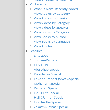
Multimedia
What`s New - Recently Added
View Audios by Category
View Audios by Speaker
View Videos by Category
View Videos by Speaker
View Books by Category
View Books by Author
View Books by Language
View Articles
Featured
DTQ-2026
Tohfa-e-Ramazan
COVID-19
Abu-Dhabi Special
Knowledge Special
Love of Prophet (SAWS) Special
Moharram Special
Ramazan Special
Eid-ul-Fitr Special
Hajj & Umrah Special
Eid-ul-Adha Special
Zakaat & Infaaq Special