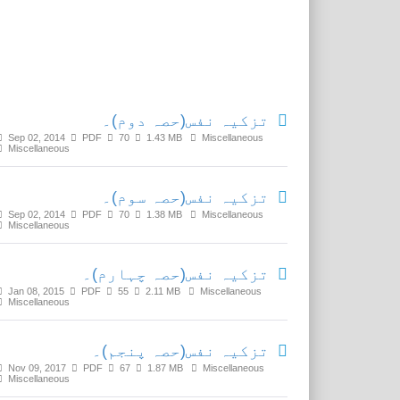
Related Media
تزکیہ نفس(حصہ دوم)۔
Sep 02, 2014
PDF
70
1.43 MB
Miscellaneous
Miscellaneous
تزکیہ نفس(حصہ سوم)۔
Sep 02, 2014
PDF
70
1.38 MB
Miscellaneous
Miscellaneous
تزکیہ نفس(حصہ چہارم)۔
Jan 08, 2015
PDF
55
2.11 MB
Miscellaneous
Miscellaneous
تزکیہ نفس(حصہ پنجم)۔
Nov 09, 2017
PDF
67
1.87 MB
Miscellaneous
Miscellaneous