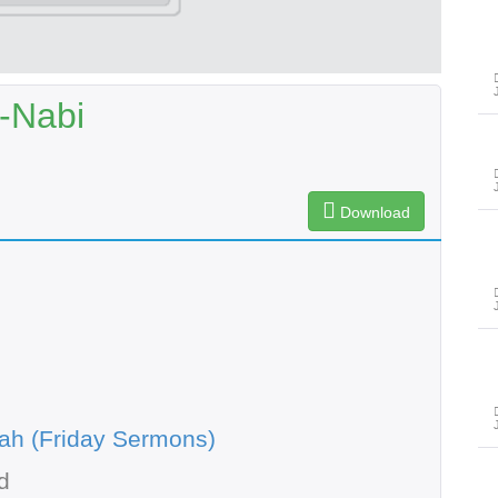
-Nabi
Download
ah (Friday Sermons)
d