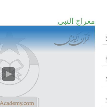
معراج النبی