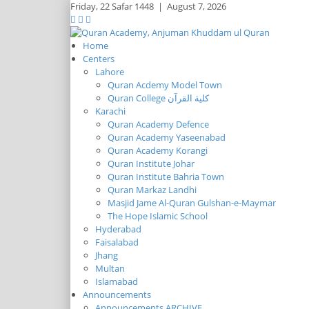
Friday,
22 Safar 1448
|
August 7, 2026
Home
Centers
Lahore
Quran Acdemy Model Town
Quran College كلية القرآن
Karachi
Quran Academy Defence
Quran Academy Yaseenabad
Quran Academy Korangi
Quran Institute Johar
Quran Institute Bahria Town
Quran Markaz Landhi
Masjid Jame Al-Quran Gulshan-e-Maymar
The Hope Islamic School
Hyderabad
Faisalabad
Jhang
Multan
Islamabad
Announcements
Announcements ARCHIVE