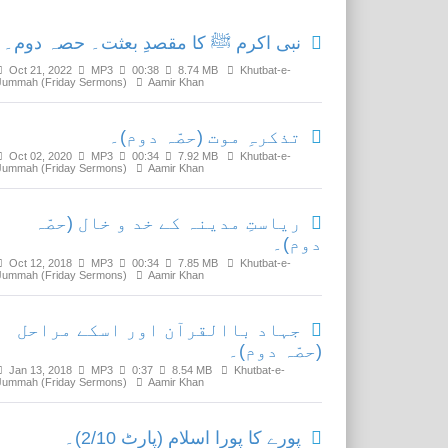
نبی اکرم ﷺ کا مقصدِ بعثت۔ حصہ دوم۔
Oct 21, 2022
MP3
00:38
8.74 MB
Khutbat-e-
Jummah (Friday Sermons)
Aamir Khan
تذکرہِ موت (حصّہ دوم)۔
Oct 02, 2020
MP3
00:34
7.92 MB
Khutbat-e-
Jummah (Friday Sermons)
Aamir Khan
ریاستِ مدینہ کے خد و خال (حصّہ
دوم)۔
Oct 12, 2018
MP3
00:34
7.85 MB
Khutbat-e-
Jummah (Friday Sermons)
Aamir Khan
جہاد باالقرآن اور اسکے مراحل
(حصّہ دوم)۔
Jan 13, 2018
MP3
0:37
8.54 MB
Khutbat-e-
Jummah (Friday Sermons)
Aamir Khan
پورے کا پورا اسلام (پارٹ 2/10)۔