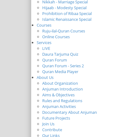
Nikkah - Marriage Special
Hijaab - Modesty Special
Prohibition of Ribaa Special
Islamic Renaissance Special
Courses
Ruju-ilal-Quran Courses
Online Courses
Services
LIVE
Daura Tarjuma Quiz
Quran Forum
Quran Forum - Series 2
Quran Media Player
About Us
About Organization
Anjuman Introduction
Aims & Objectives
Rules and Regulations
Anjuman Activities
Documentary About Anjuman
Future Projects
Join Us
Contribute
Our Links