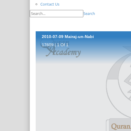
Contact Us
Search
2010-07-09 Mairaj-un-Nabi
17609 | 1 Of 1