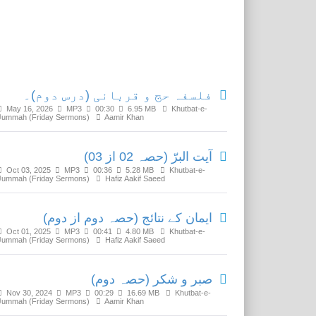
Related Media
فلسفہ حج و قربانی (درس دوم)۔
May 16, 2026
MP3
00:30
6.95 MB
Khutbat-e-
Jummah (Friday Sermons)
Aamir Khan
آیت البرّ (حصہ 02 از 03)
Oct 03, 2025
MP3
00:36
5.28 MB
Khutbat-e-
Jummah (Friday Sermons)
Hafiz Aakif Saeed
ایمان کے نتائج (حصہ دوم از دوم)
Oct 01, 2025
MP3
00:41
4.80 MB
Khutbat-e-
Jummah (Friday Sermons)
Hafiz Aakif Saeed
صبر و شکر (حصہ دوم)
Nov 30, 2024
MP3
00:29
16.69 MB
Khutbat-e-
Jummah (Friday Sermons)
Aamir Khan