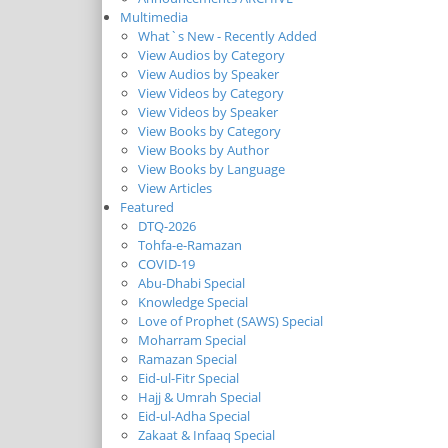
Multimedia
What`s New - Recently Added
View Audios by Category
View Audios by Speaker
View Videos by Category
View Videos by Speaker
View Books by Category
View Books by Author
View Books by Language
View Articles
Featured
DTQ-2026
Tohfa-e-Ramazan
COVID-19
Abu-Dhabi Special
Knowledge Special
Love of Prophet (SAWS) Special
Moharram Special
Ramazan Special
Eid-ul-Fitr Special
Hajj & Umrah Special
Eid-ul-Adha Special
Zakaat & Infaaq Special