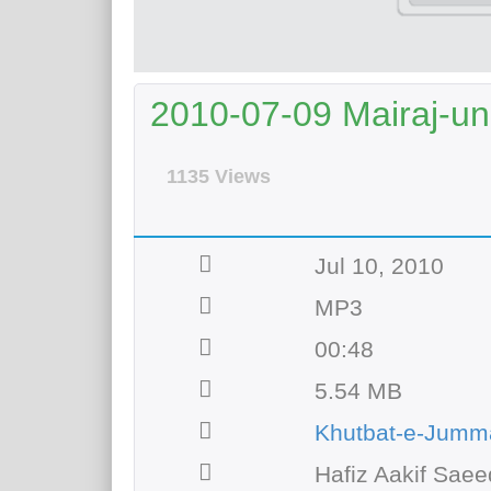
2010-07-09 Mairaj-un
1135 Views
Jul 10, 2010
MP3
00:48
5.54 MB
Khutbat-e-Jumm
Hafiz Aakif Saee