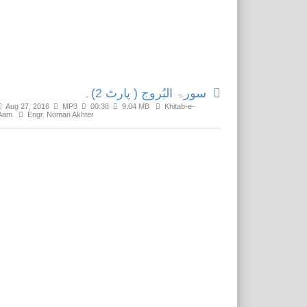
Related Media
سورۃ البُروج ( پارٹ 2)۔
Aug 27, 2016
MP3
00:38
9.04 MB
Khitab-e-
Aam
Engr. Noman Akhter