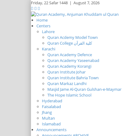
Friday,
22 Safar 1448
|
August 7, 2026
Home
Centers
Lahore
Quran Acdemy Model Town
Quran College كلية القرآن
Karachi
Quran Academy Defence
Quran Academy Yaseenabad
Quran Academy Korangi
Quran Institute Johar
Quran Institute Bahria Town
Quran Markaz Landhi
Masjid Jame Al-Quran Gulshan-e-Maymar
The Hope Islamic School
Hyderabad
Faisalabad
Jhang
Multan
Islamabad
Announcements
Announcements ARCHIVE