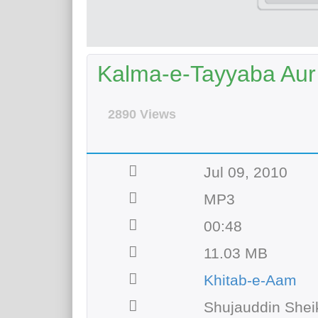
Kalma-e-Tayyaba Au
2890 Views
Jul 09, 2010
MP3
00:48
11.03 MB
Khitab-e-Aam
Shujauddin Shei