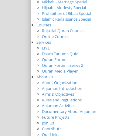
Nikkah - Marriage Special
Hijaab - Modesty Special
Prohibition of Ribaa Special
Islamic Renaissance Special
Courses
Ruju-ilal-Quran Courses
Online Courses
Services
LIVE
Daura Tarjuma Quiz
Quran Forum
Quran Forum - Series 2
Quran Media Player
About Us
About Organization
Anjuman Introduction
Aims & Objectives
Rules and Regulations
Anjuman Activities
Documentary About Anjuman
Future Projects
Join Us
Contribute
Our Links