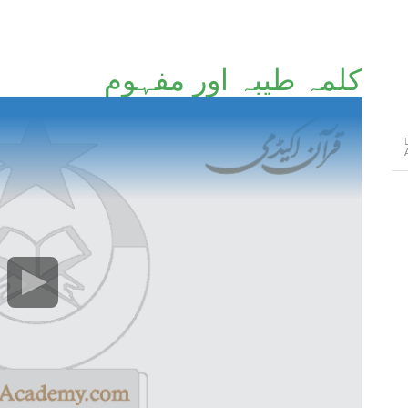
کلمہ طیبہ اور مفہوم