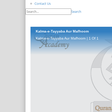
Contact Us
Search
Kalma-e-Tayyaba Aur Mafhoom
Kalma-e-Tayyaba Aur Mafhoom | 1 Of 1