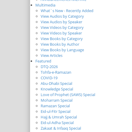
Multimedia
What`s New - Recently Added
View Audios by Category
View Audios by Speaker
View Videos by Category
View Videos by Speaker
View Books by Category
View Books by Author
View Books by Language
View Articles
Featured
DTQ-2026
Tohfa-e-Ramazan
COVID-19
Abu-Dhabi Special
Knowledge Special
Love of Prophet (SAWS) Special
Moharram Special
Ramazan Special
Eid-ul-Fitr Special
Hajj & Umrah Special
Eid-ul-Adha Special
Zakaat & Infaaq Special