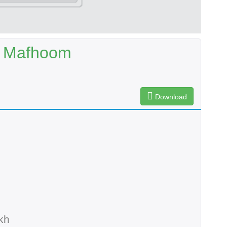
r Mafhoom
Download
kh