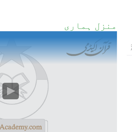
منزل ہماری