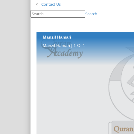
Contact Us
Search
Manzil Hamari
Manzil Hamari | 1 Of 1