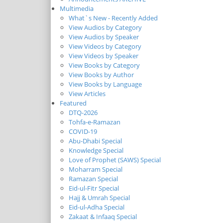
Multimedia
What`s New - Recently Added
View Audios by Category
View Audios by Speaker
View Videos by Category
View Videos by Speaker
View Books by Category
View Books by Author
View Books by Language
View Articles
Featured
DTQ-2026
Tohfa-e-Ramazan
COVID-19
Abu-Dhabi Special
Knowledge Special
Love of Prophet (SAWS) Special
Moharram Special
Ramazan Special
Eid-ul-Fitr Special
Hajj & Umrah Special
Eid-ul-Adha Special
Zakaat & Infaaq Special