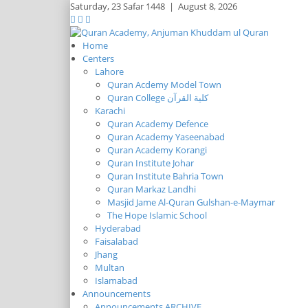
Saturday,
23 Safar 1448
|
August 8, 2026
Home
Centers
Lahore
Quran Acdemy Model Town
Quran College كلية القرآن
Karachi
Quran Academy Defence
Quran Academy Yaseenabad
Quran Academy Korangi
Quran Institute Johar
Quran Institute Bahria Town
Quran Markaz Landhi
Masjid Jame Al-Quran Gulshan-e-Maymar
The Hope Islamic School
Hyderabad
Faisalabad
Jhang
Multan
Islamabad
Announcements
Announcements ARCHIVE