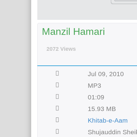
Manzil Hamari
2072 Views
Jul 09, 2010
MP3
01:09
15.93 MB
Khitab-e-Aam
Shujauddin Shei