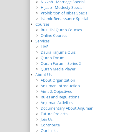
Nikkah - Marriage Special
Hijaab - Modesty Special
Prohibition of Ribaa Special
Islamic Renaissance Special
Courses
Ruju-ilal-Quran Courses
Online Courses
Services
LIVE
Daura Tarjuma Quiz
Quran Forum
Quran Forum - Series 2
Quran Media Player
About Us
About Organization
Anjuman Introduction
Aims & Objectives
Rules and Regulations
Anjuman Activities
Documentary About Anjuman
Future Projects
Join Us
Contribute
Our Links