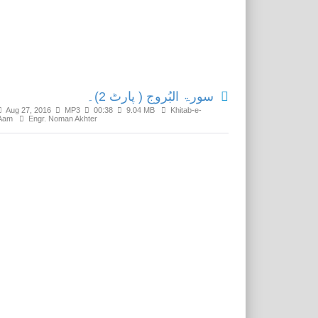
Related Media
سورۃ البُروج ( پارٹ 2)۔
Aug 27, 2016
MP3
00:38
9.04 MB
Khitab-e-
Aam
Engr. Noman Akhter