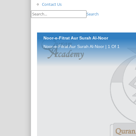
Contact Us
Search
Noor-e-Fitrat Aur Surah Al-Noor
Noor-e-Fitrat Aur Surah Al-Noor | 1 Of 1