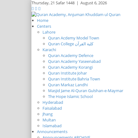
Thursday,
21 Safar 1448
|
August 6, 2026
Home
Centers
Lahore
Quran Acdemy Model Town
Quran College كلية القرآن
Karachi
Quran Academy Defence
Quran Academy Yaseenabad
Quran Academy Korangi
Quran Institute Johar
Quran Institute Bahria Town
Quran Markaz Landhi
Masjid Jame Al-Quran Gulshan-e-Maymar
The Hope Islamic School
Hyderabad
Faisalabad
Jhang
Multan
Islamabad
Announcements
Announcements ARCHIVE