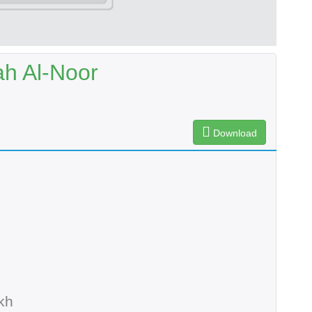
ah Al-Noor
Download
kh