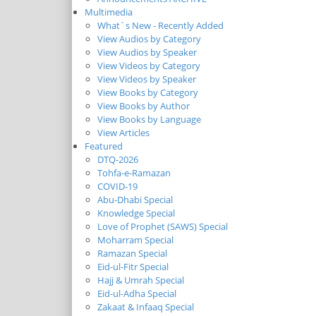
Multimedia
What`s New - Recently Added
View Audios by Category
View Audios by Speaker
View Videos by Category
View Videos by Speaker
View Books by Category
View Books by Author
View Books by Language
View Articles
Featured
DTQ-2026
Tohfa-e-Ramazan
COVID-19
Abu-Dhabi Special
Knowledge Special
Love of Prophet (SAWS) Special
Moharram Special
Ramazan Special
Eid-ul-Fitr Special
Hajj & Umrah Special
Eid-ul-Adha Special
Zakaat & Infaaq Special