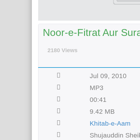
Noor-e-Fitrat Aur Sur
2180 Views
Jul 09, 2010
MP3
00:41
9.42 MB
Khitab-e-Aam
Shujauddin Shei