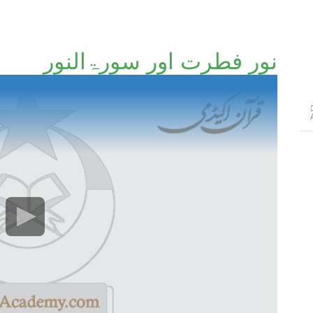
نورِ فطرت اور سورۃالنور