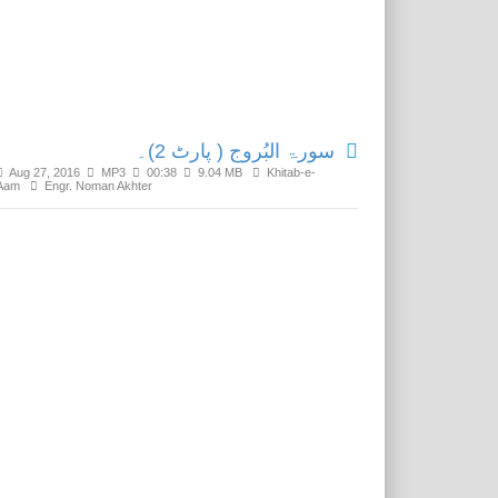
Related Media
سورۃ البُروج ( پارٹ 2)۔
Aug 27, 2016
MP3
00:38
9.04 MB
Khitab-e-
Aam
Engr. Noman Akhter