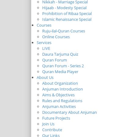
Nikkah - Marriage Special
Hijaab - Modesty Special
Prohibition of Ribaa Special
Islamic Renaissance Special
Courses
Ruju-ilal-Quran Courses
Online Courses
Services
LIVE
Daura Tarjuma Quiz
Quran Forum
Quran Forum - Series 2
Quran Media Player
About Us
About Organization
Anjuman Introduction
Aims & Objectives
Rules and Regulations
Anjuman Activities
Documentary About Anjuman
Future Projects
Join Us
Contribute
Our Links