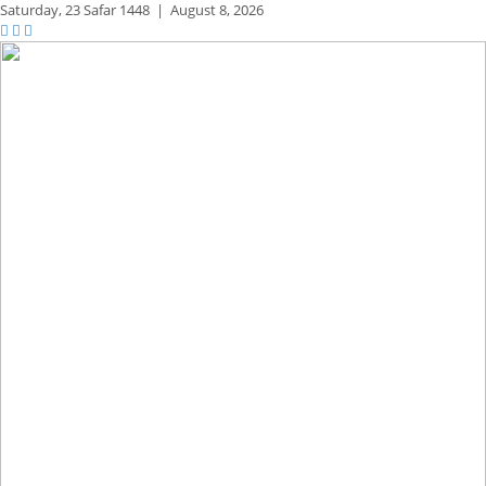
Saturday,
23 Safar 1448
|
August 8, 2026