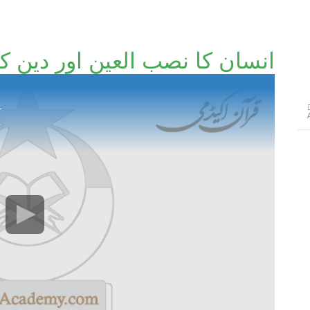
کا نصب العین اور دین کا تقاضا
1