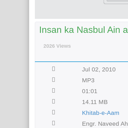
Insan ka Nasbul Ain 
2026 Views
Jul 02, 2010
MP3
01:01
14.11 MB
Khitab-e-Aam
Engr. Naveed A