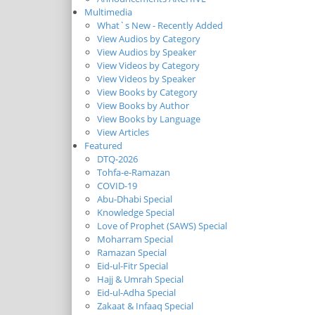
Multimedia
What`s New - Recently Added
View Audios by Category
View Audios by Speaker
View Videos by Category
View Videos by Speaker
View Books by Category
View Books by Author
View Books by Language
View Articles
Featured
DTQ-2026
Tohfa-e-Ramazan
COVID-19
Abu-Dhabi Special
Knowledge Special
Love of Prophet (SAWS) Special
Moharram Special
Ramazan Special
Eid-ul-Fitr Special
Hajj & Umrah Special
Eid-ul-Adha Special
Zakaat & Infaaq Special