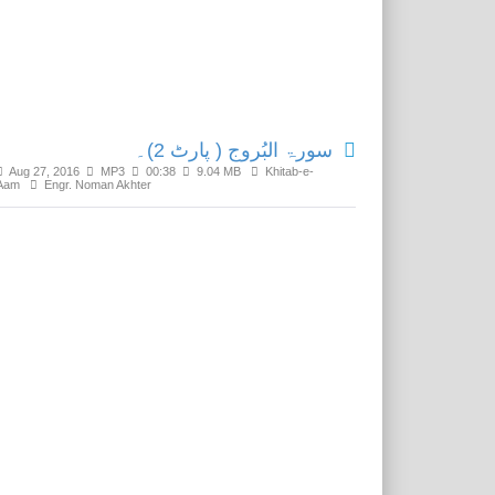
Related Media
سورۃ البُروج ( پارٹ 2)۔
Aug 27, 2016
MP3
00:38
9.04 MB
Khitab-e-
Aam
Engr. Noman Akhter