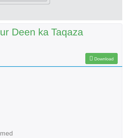
aur Deen ka Taqaza
Download
hmed