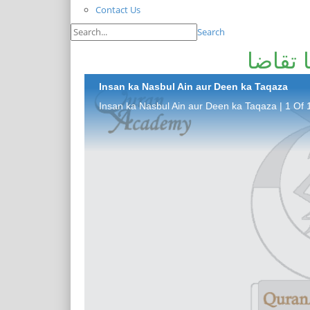
Contact Us
Search
انسان 
Insan ka Nasbul Ain aur Deen ka Taqaza
Insan ka Nasbul Ain aur Deen ka Taqaza | 1 Of 