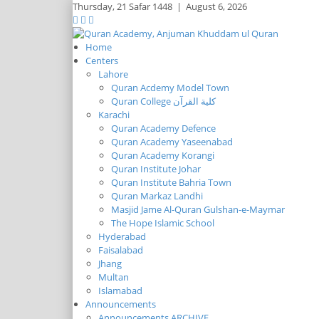
Thursday,
21 Safar 1448
|
August 6, 2026
Home
Centers
Lahore
Quran Acdemy Model Town
Quran College كلية القرآن
Karachi
Quran Academy Defence
Quran Academy Yaseenabad
Quran Academy Korangi
Quran Institute Johar
Quran Institute Bahria Town
Quran Markaz Landhi
Masjid Jame Al-Quran Gulshan-e-Maymar
The Hope Islamic School
Hyderabad
Faisalabad
Jhang
Multan
Islamabad
Announcements
Announcements ARCHIVE