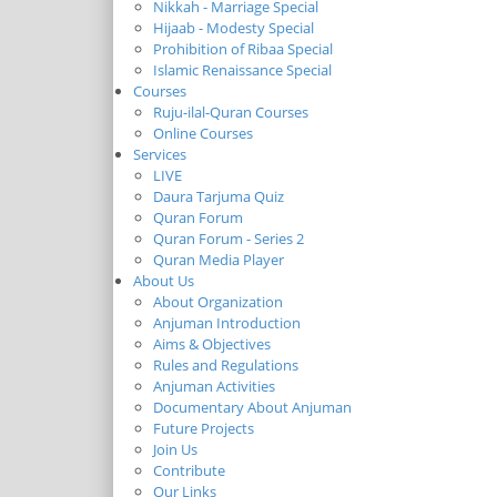
Nikkah - Marriage Special
Hijaab - Modesty Special
Prohibition of Ribaa Special
Islamic Renaissance Special
Courses
Ruju-ilal-Quran Courses
Online Courses
Services
LIVE
Daura Tarjuma Quiz
Quran Forum
Quran Forum - Series 2
Quran Media Player
About Us
About Organization
Anjuman Introduction
Aims & Objectives
Rules and Regulations
Anjuman Activities
Documentary About Anjuman
Future Projects
Join Us
Contribute
Our Links