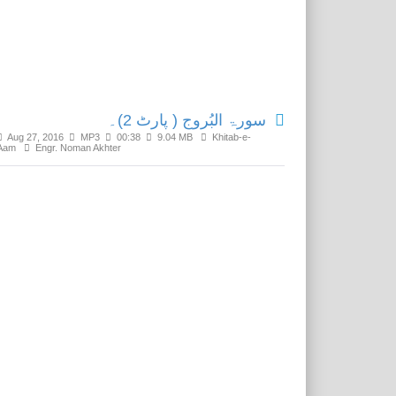
Related Media
سورۃ البُروج ( پارٹ 2)۔
Aug 27, 2016
MP3
00:38
9.04 MB
Khitab-e-
Aam
Engr. Noman Akhter