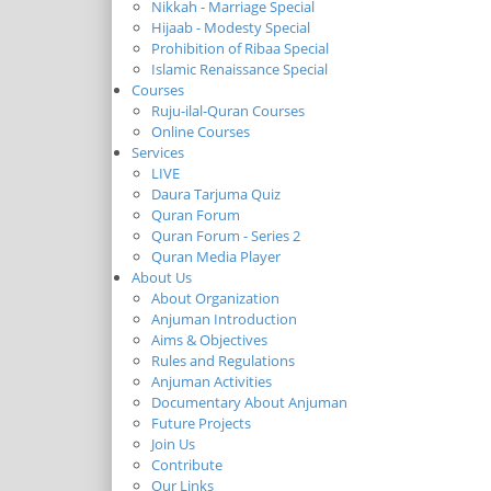
Nikkah - Marriage Special
Hijaab - Modesty Special
Prohibition of Ribaa Special
Islamic Renaissance Special
Courses
Ruju-ilal-Quran Courses
Online Courses
Services
LIVE
Daura Tarjuma Quiz
Quran Forum
Quran Forum - Series 2
Quran Media Player
About Us
About Organization
Anjuman Introduction
Aims & Objectives
Rules and Regulations
Anjuman Activities
Documentary About Anjuman
Future Projects
Join Us
Contribute
Our Links