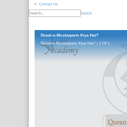
Contact Us
Search
Siraat-e-Mustaqeem Kiya Hai?
Siraat-e-Mustaqeem Kiya Hai? | 1 Of 1