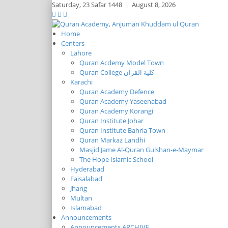
Saturday,
23 Safar 1448
|
August 8, 2026
Home
Centers
Lahore
Quran Acdemy Model Town
Quran College كلية القرآن
Karachi
Quran Academy Defence
Quran Academy Yaseenabad
Quran Academy Korangi
Quran Institute Johar
Quran Institute Bahria Town
Quran Markaz Landhi
Masjid Jame Al-Quran Gulshan-e-Maymar
The Hope Islamic School
Hyderabad
Faisalabad
Jhang
Multan
Islamabad
Announcements
Announcements ARCHIVE