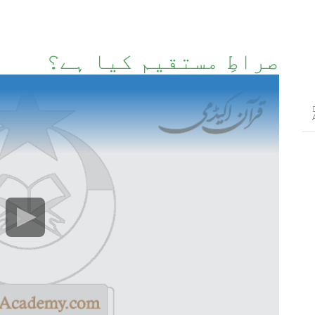
صراطِ مستقیم کیا ہے؟