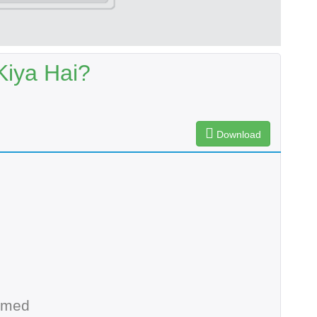
Kiya Hai?
Download
hmed