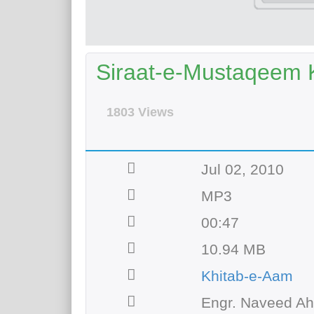
Siraat-e-Mustaqeem 
1803 Views
Jul 02, 2010
MP3
00:47
10.94 MB
Khitab-e-Aam
Engr. Naveed A