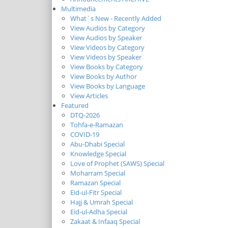
Multimedia
What`s New - Recently Added
View Audios by Category
View Audios by Speaker
View Videos by Category
View Videos by Speaker
View Books by Category
View Books by Author
View Books by Language
View Articles
Featured
DTQ-2026
Tohfa-e-Ramazan
COVID-19
Abu-Dhabi Special
Knowledge Special
Love of Prophet (SAWS) Special
Moharram Special
Ramazan Special
Eid-ul-Fitr Special
Hajj & Umrah Special
Eid-ul-Adha Special
Zakaat & Infaaq Special