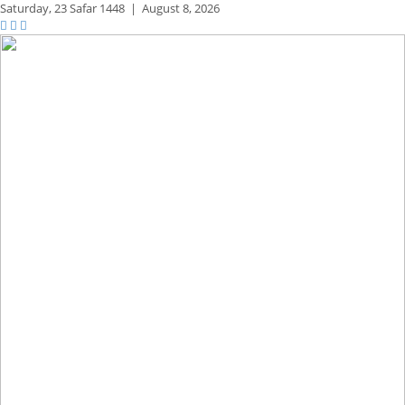
Saturday,
23 Safar 1448
|
August 8, 2026