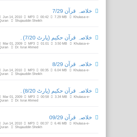
خلاصہ قرآن 7/29
Jun 14, 2010
MP3
00:42
7.29 MB
Khulasa-e-
Quran
Shujauddin Sheikh
خلاصہ قرآن حکیم (پارٹ 7/20)۔
Mar 01, 2009
MP3
01:01
3.50 MB
Khulasa-e-
Quran
Dr. Israr Ahmed
خلاصہ قرآن 8/29
Jun 14, 2010
MP3
00:35
6.04 MB
Khulasa-e-
Quran
Shujauddin Sheikh
خلاصہ قرآن حکیم (پارٹ 8/20)۔
Mar 01, 2009
MP3
00:58
3.34 MB
Khulasa-e-
Quran
Dr. Israr Ahmed
خلاصہ قرآن 09/29
Jun 14, 2010
MP3
00:37
6.46 MB
Khulasa-e-
Quran
Shujauddin Sheikh