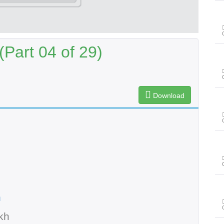
Part 04 of 29)
Download
n
kh