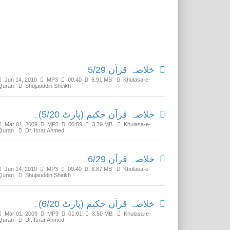
Related Media
خلاصہ قرآن 5/29
Jun 14, 2010
MP3
00:40
6.91 MB
Khulasa-e-
Quran
Shujauddin Sheikh
خلاصہ قرآن حکیم (پارٹ 5/20)۔
Mar 01, 2009
MP3
00:59
3.39 MB
Khulasa-e-
Quran
Dr. Israr Ahmed
خلاصہ قرآن 6/29
Jun 14, 2010
MP3
00:40
6.87 MB
Khulasa-e-
Quran
Shujauddin Sheikh
خلاصہ قرآن حکیم (پارٹ 6/20)۔
Mar 01, 2009
MP3
01:01
3.50 MB
Khulasa-e-
Quran
Dr. Israr Ahmed