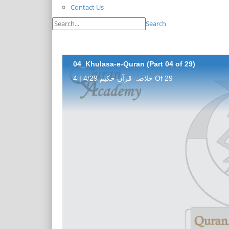
Contact Us
Search
04_Khulasa-e-Quran (Part 04 of 29)
خلاصہ قرآن حکیم 4/29 | 4 Of 29