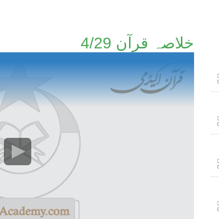
خلاصہ قرآن 4/29