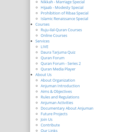
Nikkah - Marriage Special
Hijaab - Modesty Special
Prohibition of Ribaa Special
Islamic Renaissance Special
Courses
Ruju-ilal-Quran Courses
Online Courses
Services
LIVE
Daura Tarjuma Quiz
Quran Forum
Quran Forum - Series 2
Quran Media Player
About Us
About Organization
Anjuman Introduction
Aims & Objectives
Rules and Regulations
Anjuman Activities
Documentary About Anjuman
Future Projects
Join Us
Contribute
Our Links