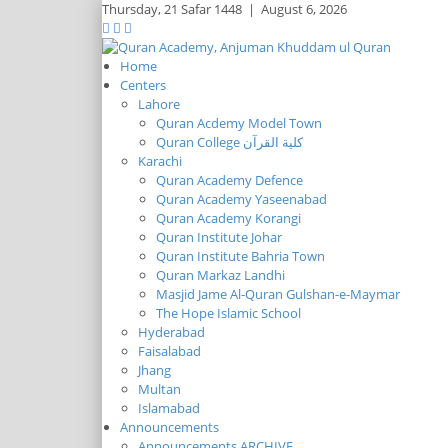
Thursday,
21 Safar 1448
|
August 6, 2026
Home
Centers
Lahore
Quran Acdemy Model Town
Quran College كلية القرآن
Karachi
Quran Academy Defence
Quran Academy Yaseenabad
Quran Academy Korangi
Quran Institute Johar
Quran Institute Bahria Town
Quran Markaz Landhi
Masjid Jame Al-Quran Gulshan-e-Maymar
The Hope Islamic School
Hyderabad
Faisalabad
Jhang
Multan
Islamabad
Announcements
Announcements ARCHIVE