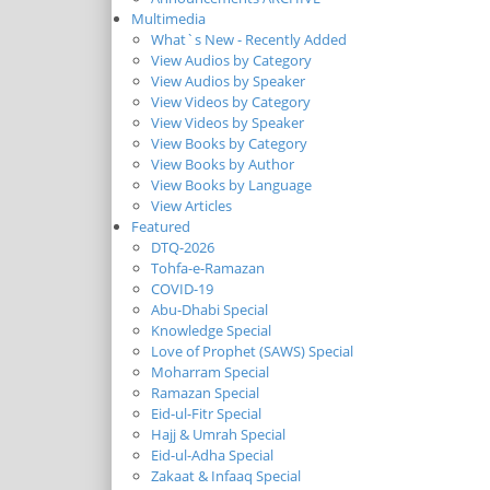
Multimedia
What`s New - Recently Added
View Audios by Category
View Audios by Speaker
View Videos by Category
View Videos by Speaker
View Books by Category
View Books by Author
View Books by Language
View Articles
Featured
DTQ-2026
Tohfa-e-Ramazan
COVID-19
Abu-Dhabi Special
Knowledge Special
Love of Prophet (SAWS) Special
Moharram Special
Ramazan Special
Eid-ul-Fitr Special
Hajj & Umrah Special
Eid-ul-Adha Special
Zakaat & Infaaq Special