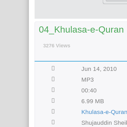
04_Khulasa-e-Quran (
3276 Views
Jun 14, 2010
MP3
00:40
6.99 MB
Khulasa-e-Qura
Shujauddin Shei