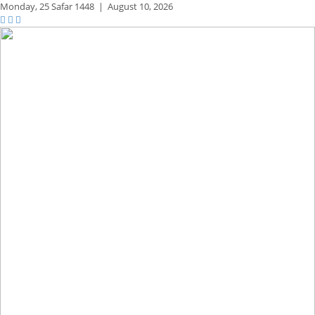
Monday,
25 Safar 1448
|
August 10, 2026