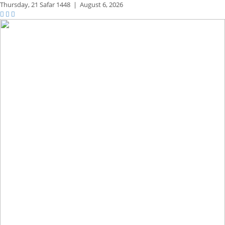
Thursday,
21 Safar 1448
|
August 6, 2026