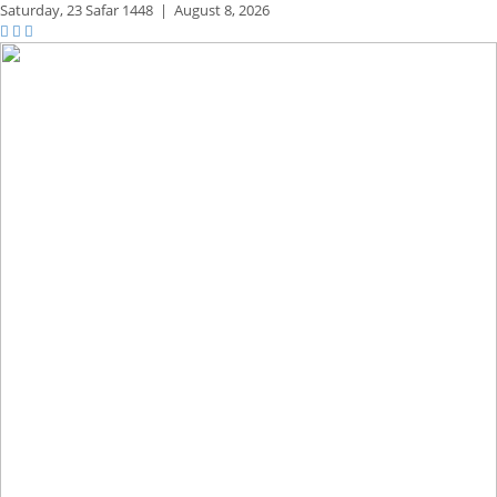
Saturday,
23 Safar 1448
|
August 8, 2026