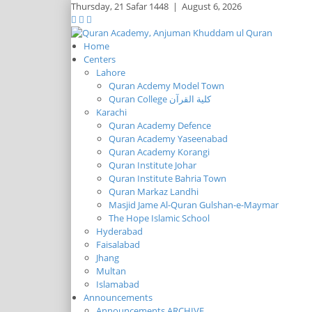
Thursday,
21 Safar 1448
|
August 6, 2026
Home
Centers
Lahore
Quran Acdemy Model Town
Quran College كلية القرآن
Karachi
Quran Academy Defence
Quran Academy Yaseenabad
Quran Academy Korangi
Quran Institute Johar
Quran Institute Bahria Town
Quran Markaz Landhi
Masjid Jame Al-Quran Gulshan-e-Maymar
The Hope Islamic School
Hyderabad
Faisalabad
Jhang
Multan
Islamabad
Announcements
Announcements ARCHIVE