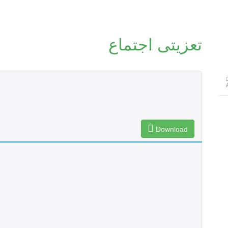
تعزیتی اجتماع
Download