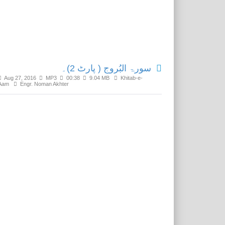
Related Media
سورۃ البُروج ( پارٹ 2)۔
Aug 27, 2016
MP3
00:38
9.04 MB
Khitab-e-
Aam
Engr. Noman Akhter