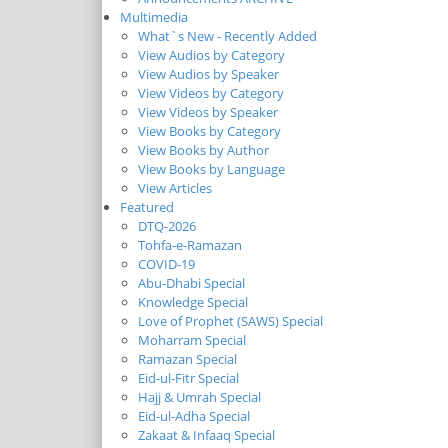
Multimedia
What`s New - Recently Added
View Audios by Category
View Audios by Speaker
View Videos by Category
View Videos by Speaker
View Books by Category
View Books by Author
View Books by Language
View Articles
Featured
DTQ-2026
Tohfa-e-Ramazan
COVID-19
Abu-Dhabi Special
Knowledge Special
Love of Prophet (SAWS) Special
Moharram Special
Ramazan Special
Eid-ul-Fitr Special
Hajj & Umrah Special
Eid-ul-Adha Special
Zakaat & Infaaq Special