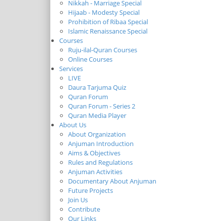
Nikkah - Marriage Special
Hijaab - Modesty Special
Prohibition of Ribaa Special
Islamic Renaissance Special
Courses
Ruju-ilal-Quran Courses
Online Courses
Services
LIVE
Daura Tarjuma Quiz
Quran Forum
Quran Forum - Series 2
Quran Media Player
About Us
About Organization
Anjuman Introduction
Aims & Objectives
Rules and Regulations
Anjuman Activities
Documentary About Anjuman
Future Projects
Join Us
Contribute
Our Links