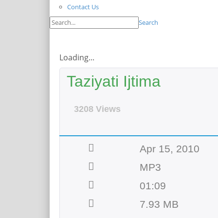
Contact Us
Search
Loading...
Taziyati Ijtima
3208 Views
Apr 15, 2010
MP3
01:09
7.93 MB