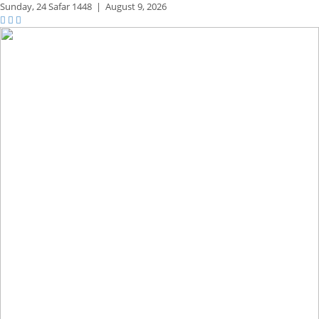
Sunday,
24 Safar 1448
|
August 9, 2026