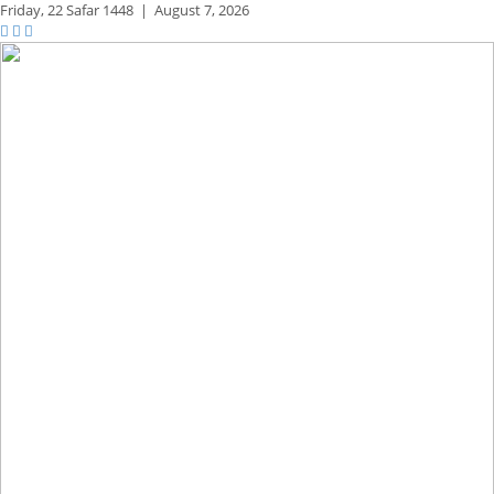
Friday,
22 Safar 1448
|
August 7, 2026