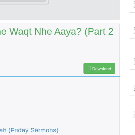
he Waqt Nhe Aaya? (Part 2
Download
ah (Friday Sermons)