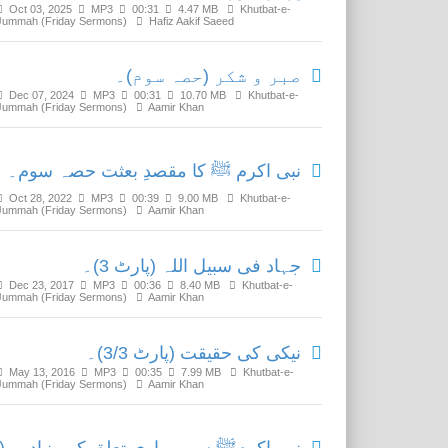
Oct 03, 2025
MP3
00:31
4.47 MB
Khutbat-e-
Jummah (Friday Sermons)
Hafiz Aakif Saeed
صبر و شکر (حصہ سوم)۔
Dec 07, 2024
MP3
00:31
10.70 MB
Khutbat-e-
Jummah (Friday Sermons)
Aamir Khan
نبی اکرم ﷺ کا مقصدِ بعثت حصہ سوم۔
Oct 28, 2022
MP3
00:39
9.00 MB
Khutbat-e-
Jummah (Friday Sermons)
Aamir Khan
جہاد فی سبیل اللہ (پارٹ 3)۔
Dec 23, 2017
MP3
00:36
8.40 MB
Khutbat-e-
Jummah (Friday Sermons)
Aamir Khan
نیکی کی حقیقت (پارٹ 3/3)۔
May 13, 2016
MP3
00:35
7.99 MB
Khutbat-e-
Jummah (Friday Sermons)
Aamir Khan