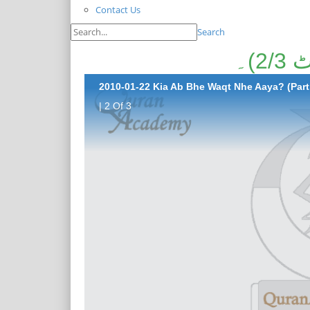
Contact Us
Search
کی
2010-01-22 Kia Ab Bhe Waqt Nhe Aaya? (Part 
| 2 Of 3