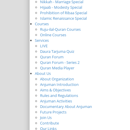
Nikkah - Marriage Special
Hijaab - Modesty Special
Prohibition of Ribaa Special
Islamic Renaissance Special
Courses
Ruju-ilal-Quran Courses
Online Courses
Services
LIVE
Daura Tarjuma Quiz
Quran Forum
Quran Forum - Series 2
Quran Media Player
About Us
About Organization
Anjuman Introduction
Aims & Objectives
Rules and Regulations
Anjuman Activities
Documentary About Anjuman
Future Projects
Join Us
Contribute
Our Links