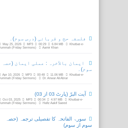
Related Media
فلسفہ حج و قربانی (درس سوم)۔
May 25, 2026
MP3
00:29
6.84 MB
Khutbat-e-
Jummah (Friday Sermons)
Aamir Khan
ایمان بالآخرہ : عملی ایمان (حصہ
سوم)۔
Apr 10, 2026
MP3
00:48
11.06 MB
Khutbat-e-
Jummah (Friday Sermons)
Dr. Anwar Ali Abrar
آیت البرّ (پارٹ 03 از 03)
Oct 03, 2025
MP3
00:34
4.97 MB
Khutbat-e-
Jummah (Friday Sermons)
Hafiz Aakif Saeed
سورۃ الفاتحہ کا تفصیلی ترجمہ (حصہ
سوم از سوم)