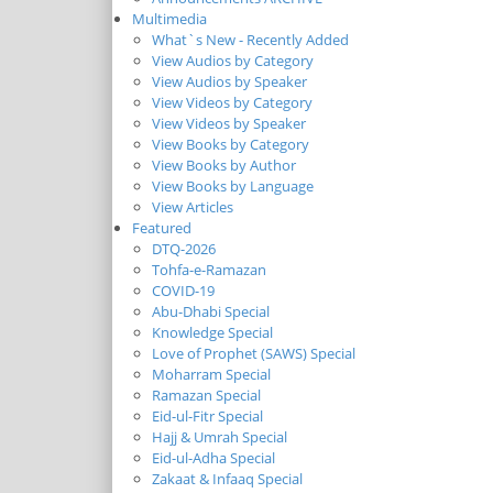
Multimedia
What`s New - Recently Added
View Audios by Category
View Audios by Speaker
View Videos by Category
View Videos by Speaker
View Books by Category
View Books by Author
View Books by Language
View Articles
Featured
DTQ-2026
Tohfa-e-Ramazan
COVID-19
Abu-Dhabi Special
Knowledge Special
Love of Prophet (SAWS) Special
Moharram Special
Ramazan Special
Eid-ul-Fitr Special
Hajj & Umrah Special
Eid-ul-Adha Special
Zakaat & Infaaq Special