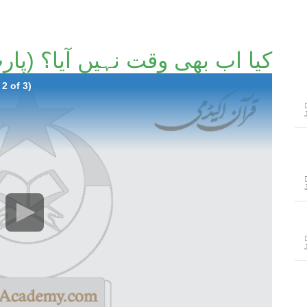
ا اب بھی وقت نہیں آیا؟ (پارٹ 2/3)۔
2 of 3)