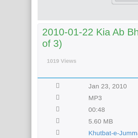
2010-01-22 Kia Ab B
of 3)
1019 Views
Jan 23, 2010
MP3
00:48
5.60 MB
Khutbat-e-Jumm