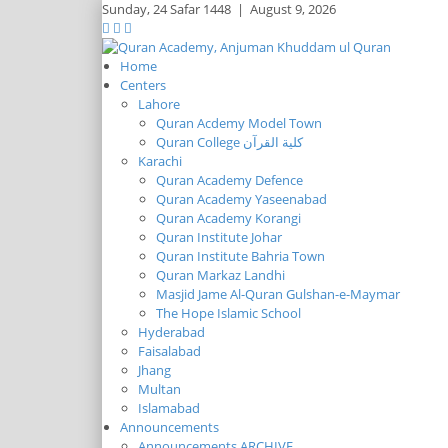
Sunday,
24 Safar 1448
|
August 9, 2026
Home
Centers
Lahore
Quran Acdemy Model Town
Quran College كلية القرآن
Karachi
Quran Academy Defence
Quran Academy Yaseenabad
Quran Academy Korangi
Quran Institute Johar
Quran Institute Bahria Town
Quran Markaz Landhi
Masjid Jame Al-Quran Gulshan-e-Maymar
The Hope Islamic School
Hyderabad
Faisalabad
Jhang
Multan
Islamabad
Announcements
Announcements ARCHIVE