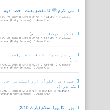
نبی اکرم ﷺ کا مقصدِ بعثت۔ حصہ دوم۔
Oct 21, 2022
MP3
00:38
8.74 MB
Khutbat-e-
Jummah (Friday Sermons)
Aamir Khan
تذکرہِ موت (حصّہ دوم)۔
Oct 02, 2020
MP3
00:34
7.92 MB
Khutbat-e-
Jummah (Friday Sermons)
Aamir Khan
ریاستِ مدینہ کے خد و خال (حصّہ
دوم)۔
Oct 12, 2018
MP3
00:34
7.85 MB
Khutbat-e-
Jummah (Friday Sermons)
Aamir Khan
جہاد باالقرآن اور اسکے مراحل
(حصّہ دوم)۔
Jan 13, 2018
MP3
0:37
8.54 MB
Khutbat-e-
Jummah (Friday Sermons)
Aamir Khan
پورے کا پورا اسلام (پارٹ 2/10)۔