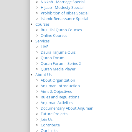
Nikkah - Marriage Special
Hijaab - Modesty Special
Prohibition of Ribaa Special
Islamic Renaissance Special
Courses
Ruju-ilal-Quran Courses
Online Courses
Services
LIVE
Daura Tarjuma Quiz
Quran Forum
Quran Forum - Series 2
Quran Media Player
About Us
About Organization
Anjuman Introduction
Aims & Objectives
Rules and Regulations
Anjuman Activities
Documentary About Anjuman
Future Projects
Join Us
Contribute
Our Links