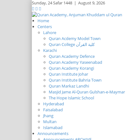
Sunday,
24 Safar 1448
|
August 9, 2026
Home
Centers
Lahore
Quran Acdemy Model Town
Quran College كلية القرآن
Karachi
Quran Academy Defence
Quran Academy Yaseenabad
Quran Academy Korangi
Quran Institute Johar
Quran Institute Bahria Town
Quran Markaz Landhi
Masjid Jame Al-Quran Gulshan-e-Maymar
The Hope Islamic School
Hyderabad
Faisalabad
Jhang
Multan
Islamabad
Announcements
Announcements ARCHIVE