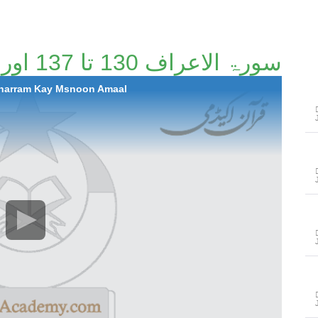
سورۃ الاعراف 130 تا 137 اور محرم کے مسنون اعمال
Muharram Kay Msnoon Amaal