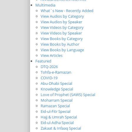
Multimedia
What`s New - Recently Added
View Audios by Category
View Audios by Speaker
View Videos by Category
View Videos by Speaker
View Books by Category
View Books by Author
View Books by Language
View Articles
Featured
DTQ-2026
Tohfa-e-Ramazan
COVID-19
Abu-Dhabi Special
Knowledge Special
Love of Prophet (SAWS) Special
Moharram Special
Ramazan Special
Eid-ul-Fitr Special
Hajj & Umrah Special
Eid-ul-Adha Special
Zakaat & Infaaq Special