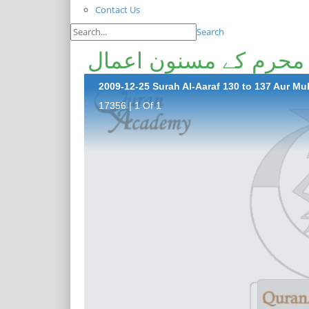
Contact Us
Search
2009-12-25 Surah Al-Aaraf 130 to 137 Aur 
17356 | 1 Of 1