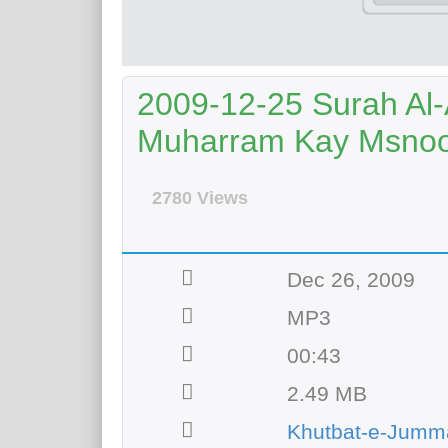
2009-12-25 Surah Al-
Muharram Kay Msno
2780 Views
Dec 26, 2009
MP3
00:43
2.49 MB
Khutbat-e-Jumm