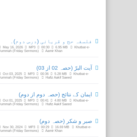
Related Media
فلسفہ حج و قربانی (درس دوم)۔
May 16, 2026
MP3
00:30
6.95 MB
Khutbat-e-
Jummah (Friday Sermons)
Aamir Khan
آیت البرّ (حصہ 02 از 03)
Oct 03, 2025
MP3
00:36
5.28 MB
Khutbat-e-
Jummah (Friday Sermons)
Hafiz Aakif Saeed
ایمان کے نتائج (حصہ دوم از دوم)
Oct 01, 2025
MP3
00:41
4.80 MB
Khutbat-e-
Jummah (Friday Sermons)
Hafiz Aakif Saeed
صبر و شکر (حصہ دوم)
Nov 30, 2024
MP3
00:29
16.69 MB
Khutbat-e-
Jummah (Friday Sermons)
Aamir Khan