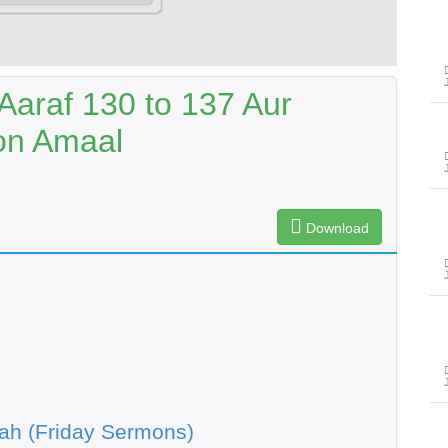
Aaraf 130 to 137 Aur
on Amaal
Download
ah (Friday Sermons)