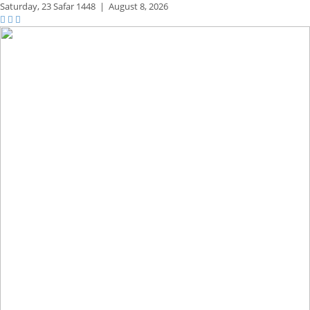
Saturday,
23 Safar 1448
|
August 8, 2026