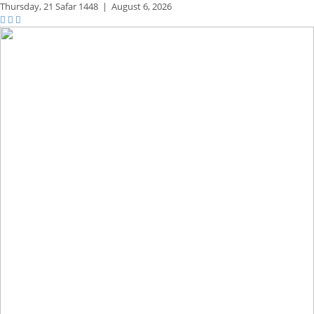
Thursday,
21 Safar 1448
|
August 6, 2026