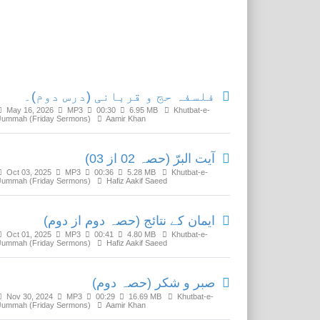
Related Media
فلسفہ حج و قربانی (درس دوم)۔
May 16, 2026
MP3
00:30
6.95 MB
Khutbat-e-
Jummah (Friday Sermons)
Aamir Khan
آیت البرّ (حصہ 02 از 03)
Oct 03, 2025
MP3
00:36
5.28 MB
Khutbat-e-
Jummah (Friday Sermons)
Hafiz Aakif Saeed
ایمان کے نتائج (حصہ دوم از دوم)
Oct 01, 2025
MP3
00:41
4.80 MB
Khutbat-e-
Jummah (Friday Sermons)
Hafiz Aakif Saeed
صبر و شکر (حصہ دوم)
Nov 30, 2024
MP3
00:29
16.69 MB
Khutbat-e-
Jummah (Friday Sermons)
Aamir Khan