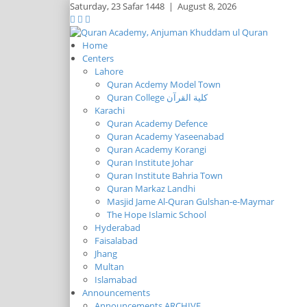
Saturday,
23 Safar 1448
|
August 8, 2026
Home
Centers
Lahore
Quran Acdemy Model Town
Quran College كلية القرآن
Karachi
Quran Academy Defence
Quran Academy Yaseenabad
Quran Academy Korangi
Quran Institute Johar
Quran Institute Bahria Town
Quran Markaz Landhi
Masjid Jame Al-Quran Gulshan-e-Maymar
The Hope Islamic School
Hyderabad
Faisalabad
Jhang
Multan
Islamabad
Announcements
Announcements ARCHIVE