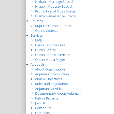
Nikkah - Marriage Special
Hijaab - Modesty Special
Prohibition of Ribaa Special
Islamic Renaissance Special
Courses
Ruju-ilal-Quran Courses
Online Courses
Services
LIVE
Daura Tarjuma Quiz
Quran Forum
Quran Forum - Series 2
Quran Media Player
About Us
About Organization
Anjuman Introduction
Aims & Objectives
Rules and Regulations
Anjuman Activities
Documentary About Anjuman
Future Projects
Join Us
Contribute
Our Links