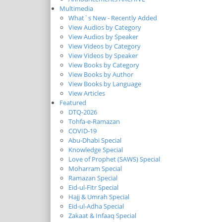
Multimedia
What`s New - Recently Added
View Audios by Category
View Audios by Speaker
View Videos by Category
View Videos by Speaker
View Books by Category
View Books by Author
View Books by Language
View Articles
Featured
DTQ-2026
Tohfa-e-Ramazan
COVID-19
Abu-Dhabi Special
Knowledge Special
Love of Prophet (SAWS) Special
Moharram Special
Ramazan Special
Eid-ul-Fitr Special
Hajj & Umrah Special
Eid-ul-Adha Special
Zakaat & Infaaq Special