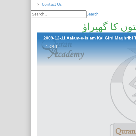
Contact Us
Search
عالمِ اسلام 
2009-12-11 Aalam-e-Islam Kai Gird Maghribi
| 1 Of 1