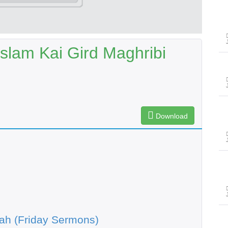
slam Kai Gird Maghribi
Download
ah (Friday Sermons)