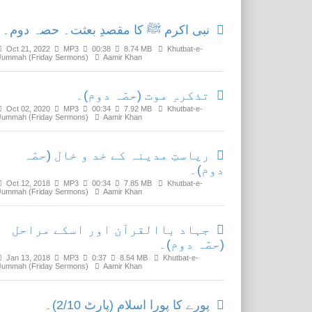
نبی اکرم ﷺ کا مقصدِ بعثت۔ حصہ دوم۔
Oct 21, 2022
MP3
00:38
8.74 MB
Khutbat-e-
Jummah (Friday Sermons)
Aamir Khan
تذکرہِ موت (حصّہ دوم)۔
Oct 02, 2020
MP3
00:34
7.92 MB
Khutbat-e-
Jummah (Friday Sermons)
Aamir Khan
ریاستِ مدینہ کے خد و خال (حصّہ
دوم)۔
Oct 12, 2018
MP3
00:34
7.85 MB
Khutbat-e-
Jummah (Friday Sermons)
Aamir Khan
جہاد باالقرآن اور اسکے مراحل
(حصّہ دوم)۔
Jan 13, 2018
MP3
0:37
8.54 MB
Khutbat-e-
Jummah (Friday Sermons)
Aamir Khan
پورے کا پورا اسلام (پارٹ 2/10)۔