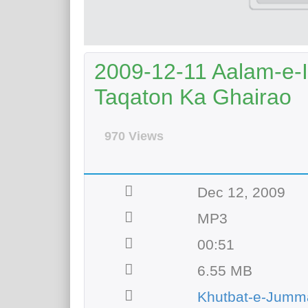
2009-12-11 Aalam-e-I
Taqaton Ka Ghairao
970 Views
Dec 12, 2009
MP3
00:51
6.55 MB
Khutbat-e-Jumm