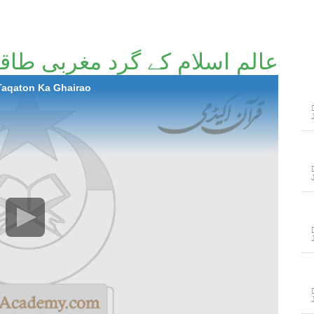
کے گرد مغربی طاقتوں کا گھیراؤ
 Taqaton Ka Ghairao