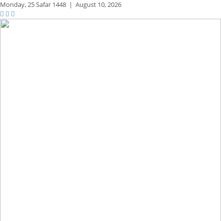
Monday,
25 Safar 1448
|
August 10, 2026