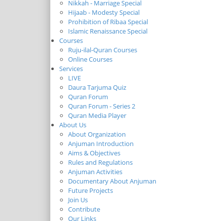
Nikkah - Marriage Special
Hijaab - Modesty Special
Prohibition of Ribaa Special
Islamic Renaissance Special
Courses
Ruju-ilal-Quran Courses
Online Courses
Services
LIVE
Daura Tarjuma Quiz
Quran Forum
Quran Forum - Series 2
Quran Media Player
About Us
About Organization
Anjuman Introduction
Aims & Objectives
Rules and Regulations
Anjuman Activities
Documentary About Anjuman
Future Projects
Join Us
Contribute
Our Links