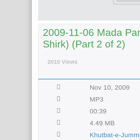
2009-11-06 Mada Para
Shirk) (Part 2 of 2)
2010 Views
Nov 10, 2009
MP3
00:39
4.49 MB
Khutbat-e-Jumm