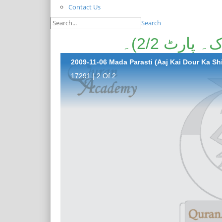
Contact Us
Search
مادہ پرست
2009-11-06 Mada Parasti (Aaj Kai Dour Ka Shir
17291 | 2 Of 2