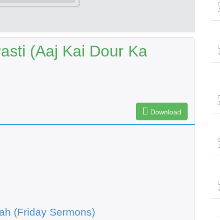
sti (Aaj Kai Dour Ka
Download
ah (Friday Sermons)