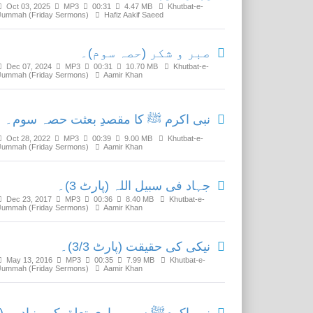
Oct 03, 2025
MP3
00:31
4.47 MB
Khutbat-e-
Jummah (Friday Sermons)
Hafiz Aakif Saeed
صبر و شکر (حصہ سوم)۔
Dec 07, 2024
MP3
00:31
10.70 MB
Khutbat-e-
Jummah (Friday Sermons)
Aamir Khan
نبی اکرم ﷺ کا مقصدِ بعثت حصہ سوم۔
Oct 28, 2022
MP3
00:39
9.00 MB
Khutbat-e-
Jummah (Friday Sermons)
Aamir Khan
جہاد فی سبیل اللہ (پارٹ 3)۔
Dec 23, 2017
MP3
00:36
8.40 MB
Khutbat-e-
Jummah (Friday Sermons)
Aamir Khan
نیکی کی حقیقت (پارٹ 3/3)۔
May 13, 2016
MP3
00:35
7.99 MB
Khutbat-e-
Jummah (Friday Sermons)
Aamir Khan