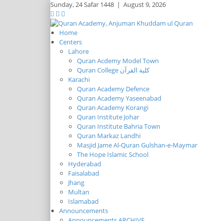
Sunday,
24 Safar 1448
|
August 9, 2026
Home
Centers
Lahore
Quran Acdemy Model Town
Quran College كلية القرآن
Karachi
Quran Academy Defence
Quran Academy Yaseenabad
Quran Academy Korangi
Quran Institute Johar
Quran Institute Bahria Town
Quran Markaz Landhi
Masjid Jame Al-Quran Gulshan-e-Maymar
The Hope Islamic School
Hyderabad
Faisalabad
Jhang
Multan
Islamabad
Announcements
Announcements ARCHIVE