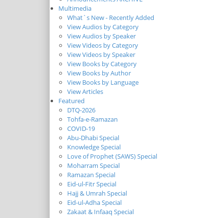
Multimedia
What`s New - Recently Added
View Audios by Category
View Audios by Speaker
View Videos by Category
View Videos by Speaker
View Books by Category
View Books by Author
View Books by Language
View Articles
Featured
DTQ-2026
Tohfa-e-Ramazan
COVID-19
Abu-Dhabi Special
Knowledge Special
Love of Prophet (SAWS) Special
Moharram Special
Ramazan Special
Eid-ul-Fitr Special
Hajj & Umrah Special
Eid-ul-Adha Special
Zakaat & Infaaq Special