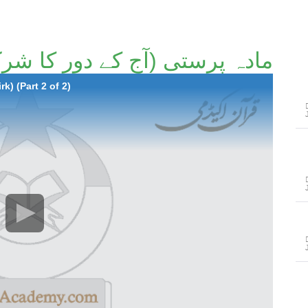
ی (آج کے دور کا شرک۔ پارٹ 2/2)۔
k) (Part 2 of 2)