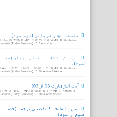
Related Media
فلسفہ حج و قربانی (درس سوم)۔
May 25, 2026
MP3
00:29
6.84 MB
Khutbat-e-
Jummah (Friday Sermons)
Aamir Khan
ایمان بالآخرہ : عملی ایمان (حصہ
سوم)۔
Apr 10, 2026
MP3
00:48
11.06 MB
Khutbat-e-
Jummah (Friday Sermons)
Dr. Anwar Ali Abrar
آیت البرّ (پارٹ 03 از 03)
Oct 03, 2025
MP3
00:34
4.97 MB
Khutbat-e-
Jummah (Friday Sermons)
Hafiz Aakif Saeed
سورۃ الفاتحہ کا تفصیلی ترجمہ (حصہ
سوم از سوم)