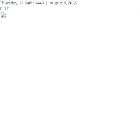
Thursday,
21 Safar 1448
|
August 6, 2026