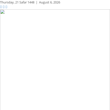
Thursday,
21 Safar 1448
|
August 6, 2026