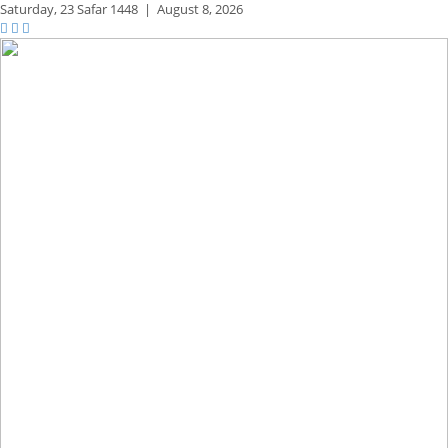
Saturday,
23 Safar 1448
|
August 8, 2026