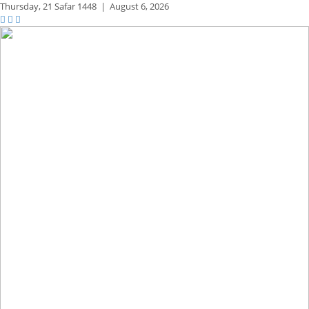
Thursday,
21 Safar 1448
|
August 6, 2026