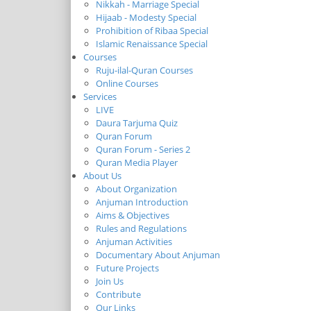
Nikkah - Marriage Special
Hijaab - Modesty Special
Prohibition of Ribaa Special
Islamic Renaissance Special
Courses
Ruju-ilal-Quran Courses
Online Courses
Services
LIVE
Daura Tarjuma Quiz
Quran Forum
Quran Forum - Series 2
Quran Media Player
About Us
About Organization
Anjuman Introduction
Aims & Objectives
Rules and Regulations
Anjuman Activities
Documentary About Anjuman
Future Projects
Join Us
Contribute
Our Links