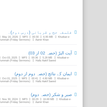
Related Media
فلسفہ حج و قربانی (درس دوم)۔
May 16, 2026
MP3
00:30
6.95 MB
Khutbat-e-
Jummah (Friday Sermons)
Aamir Khan
آیت البرّ (حصہ 02 از 03)
Oct 03, 2025
MP3
00:36
5.28 MB
Khutbat-e-
Jummah (Friday Sermons)
Hafiz Aakif Saeed
ایمان کے نتائج (حصہ دوم از دوم)
Oct 01, 2025
MP3
00:41
4.80 MB
Khutbat-e-
Jummah (Friday Sermons)
Hafiz Aakif Saeed
صبر و شکر (حصہ دوم)
Nov 30, 2024
MP3
00:29
16.69 MB
Khutbat-e-
Jummah (Friday Sermons)
Aamir Khan