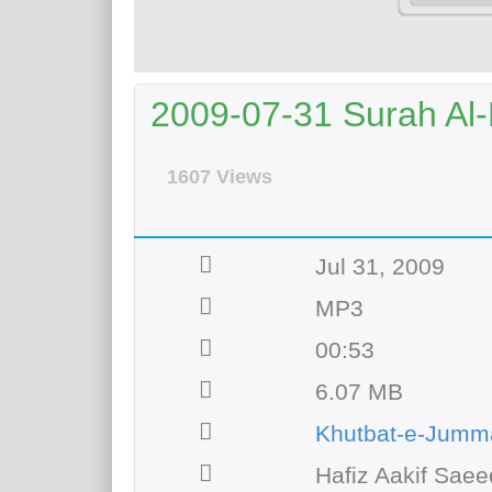
2009-07-31 Surah Al
1607 Views
Jul 31, 2009
MP3
00:53
6.07 MB
Khutbat-e-Jumm
Hafiz Aakif Saee