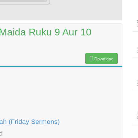
-Maida Ruku 9 Aur 10
Download
ah (Friday Sermons)
d