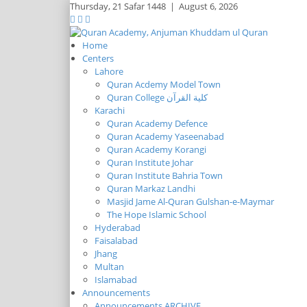
Thursday,
21 Safar 1448
|
August 6, 2026
Home
Centers
Lahore
Quran Acdemy Model Town
Quran College كلية القرآن
Karachi
Quran Academy Defence
Quran Academy Yaseenabad
Quran Academy Korangi
Quran Institute Johar
Quran Institute Bahria Town
Quran Markaz Landhi
Masjid Jame Al-Quran Gulshan-e-Maymar
The Hope Islamic School
Hyderabad
Faisalabad
Jhang
Multan
Islamabad
Announcements
Announcements ARCHIVE