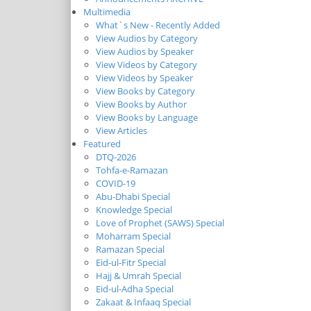
Multimedia
What`s New - Recently Added
View Audios by Category
View Audios by Speaker
View Videos by Category
View Videos by Speaker
View Books by Category
View Books by Author
View Books by Language
View Articles
Featured
DTQ-2026
Tohfa-e-Ramazan
COVID-19
Abu-Dhabi Special
Knowledge Special
Love of Prophet (SAWS) Special
Moharram Special
Ramazan Special
Eid-ul-Fitr Special
Hajj & Umrah Special
Eid-ul-Adha Special
Zakaat & Infaaq Special