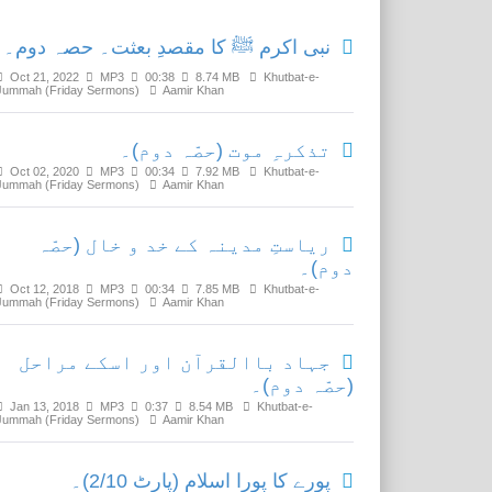
نبی اکرم ﷺ کا مقصدِ بعثت۔ حصہ دوم۔
Oct 21, 2022
MP3
00:38
8.74 MB
Khutbat-e-
Jummah (Friday Sermons)
Aamir Khan
تذکرہِ موت (حصّہ دوم)۔
Oct 02, 2020
MP3
00:34
7.92 MB
Khutbat-e-
Jummah (Friday Sermons)
Aamir Khan
ریاستِ مدینہ کے خد و خال (حصّہ
دوم)۔
Oct 12, 2018
MP3
00:34
7.85 MB
Khutbat-e-
Jummah (Friday Sermons)
Aamir Khan
جہاد باالقرآن اور اسکے مراحل
(حصّہ دوم)۔
Jan 13, 2018
MP3
0:37
8.54 MB
Khutbat-e-
Jummah (Friday Sermons)
Aamir Khan
پورے کا پورا اسلام (پارٹ 2/10)۔