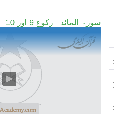
سورۃ المائدہ رکوع 9 اور 10