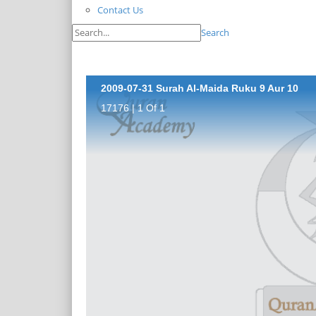
Contact Us
Search
2009-07-31 Surah Al-Maida Ruku 9 Aur 10
17176 | 1 Of 1