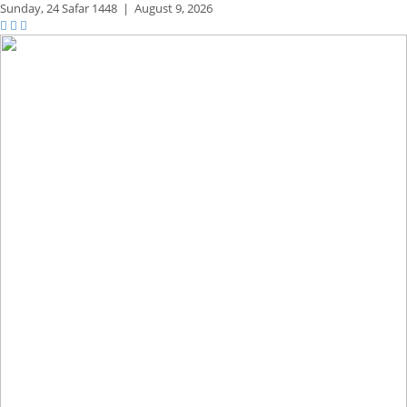
Sunday,
24 Safar 1448
|
August 9, 2026